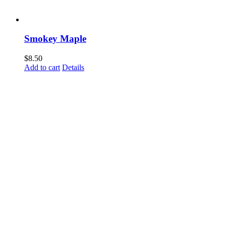
Smokey Maple
$
8.50
Add to cart
Details