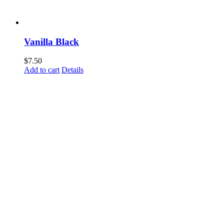
Vanilla Black
$
7.50
Add to cart
Details