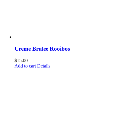
Creme Brulee Rooibos
$
15.00
Add to cart
Details