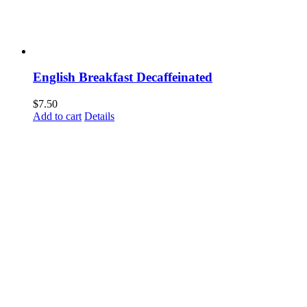
English Breakfast Decaffeinated
$
7.50
Add to cart
Details