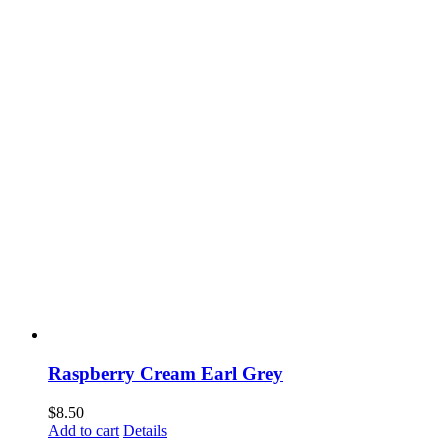
Raspberry Cream Earl Grey
$
8.50
Add to cart
Details