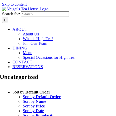
Skip to content
Search for:
ABOUT
About Us
What is High Tea?
Join Our Team
DINING
Menu
Special Occasions for High Tea
CONTACT
RESERVATIONS
Uncategorized
Sort by
Default Order
Sort by
Default Order
Sort by
Name
Sort by
Price
Sort by
Date
Sort by
Popularity