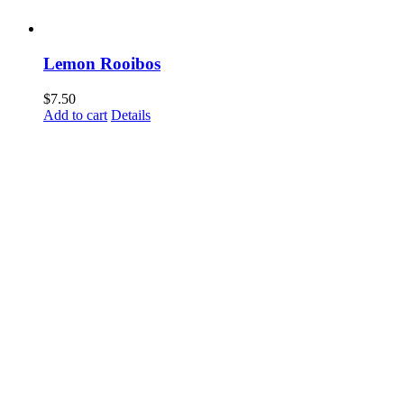
Lemon Rooibos
$
7.50
Add to cart
Details