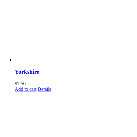
Yorkshire
$
7.50
Add to cart
Details