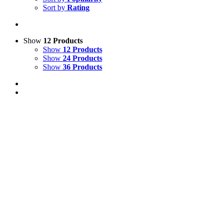
Sort by
Rating
Show
12 Products
Show
12 Products
Show
24 Products
Show
36 Products