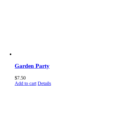
Garden Party
$
7.50
Add to cart
Details