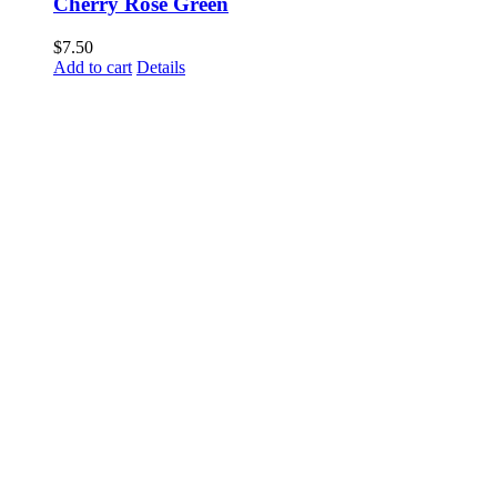
Cherry Rose Green
$
7.50
Add to cart
Details