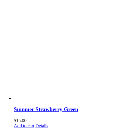
Summer Strawberry Green
$
15.00
Add to cart
Details