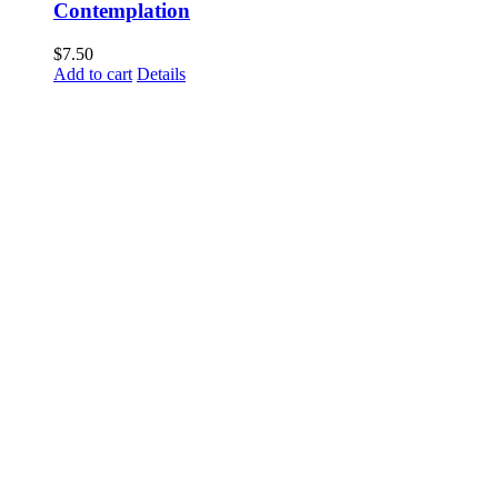
Contemplation
$
7.50
Add to cart
Details