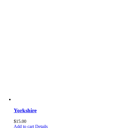
Yorkshire
$
15.00
Add to cart
Details