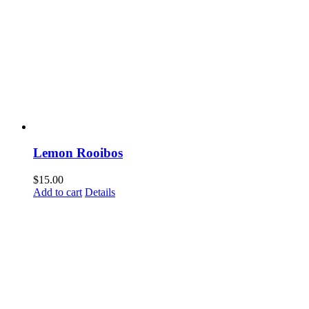
Lemon Rooibos
$
15.00
Add to cart
Details