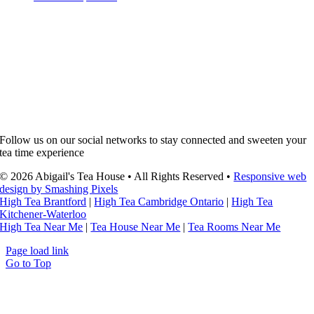
Follow us on our social networks to stay connected and sweeten your
tea time experience
© 2026 Abigail's Tea House • All Rights Reserved •
Responsive web
design by Smashing Pixels
High Tea Brantford
|
High Tea Cambridge Ontario
|
High Tea
Kitchener-Waterloo
High Tea Near Me
|
Tea House Near Me
|
Tea Rooms Near Me
Page load link
Go to Top