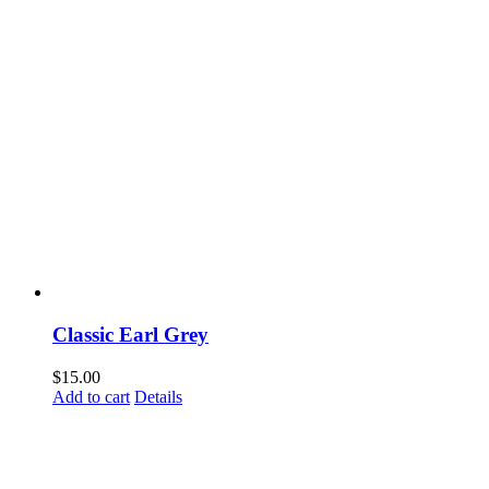
Classic Earl Grey
$
15.00
Add to cart
Details