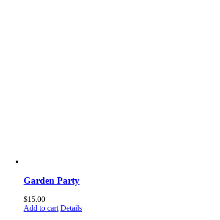
Garden Party
$
15.00
Add to cart
Details