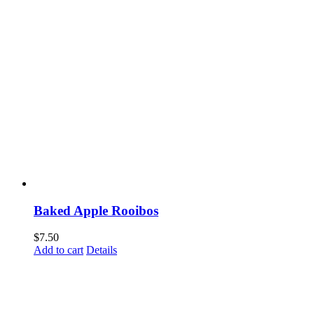
Baked Apple Rooibos
$
7.50
Add to cart
Details