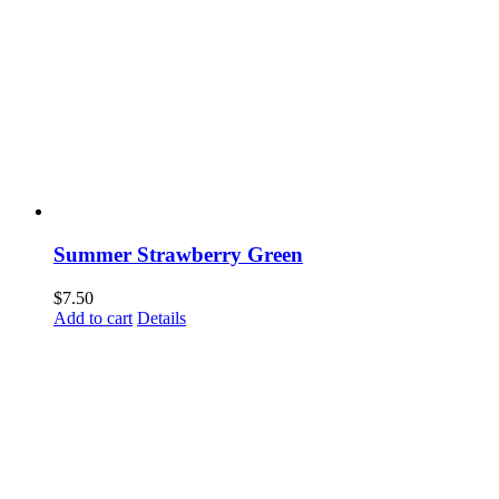
Summer Strawberry Green
$
7.50
Add to cart
Details