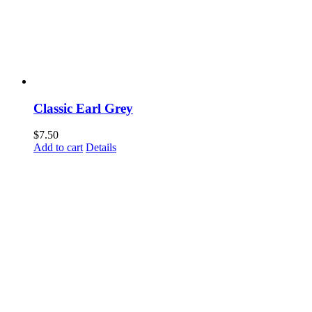
Classic Earl Grey
$
7.50
Add to cart
Details