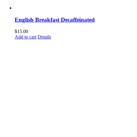
English Breakfast Decaffeinated
$
15.00
Add to cart
Details