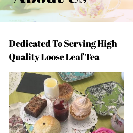
Dedicated To Serving High
Quality Loose Leaf Tea