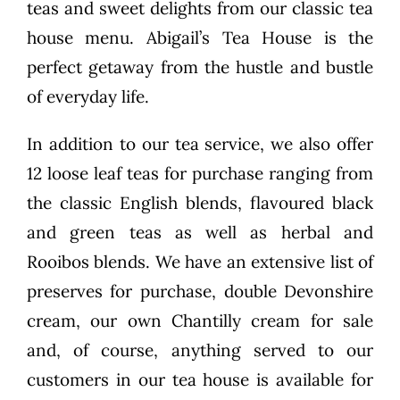
teas and sweet delights from our classic tea
house menu. Abigail’s Tea House is the
perfect getaway from the hustle and bustle
of everyday life.
In addition to our tea service, we also offer
12 loose leaf teas for purchase ranging from
the classic English blends, flavoured black
and green teas as well as herbal and
Rooibos blends. We have an extensive list of
preserves for purchase, double Devonshire
cream, our own Chantilly cream for sale
and, of course, anything served to our
customers in our tea house is available for