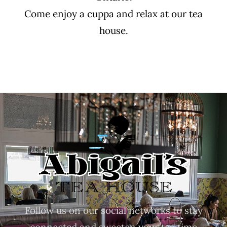
Come enjoy a cuppa and relax at our tea
house.
Follow us on our social networks to stay