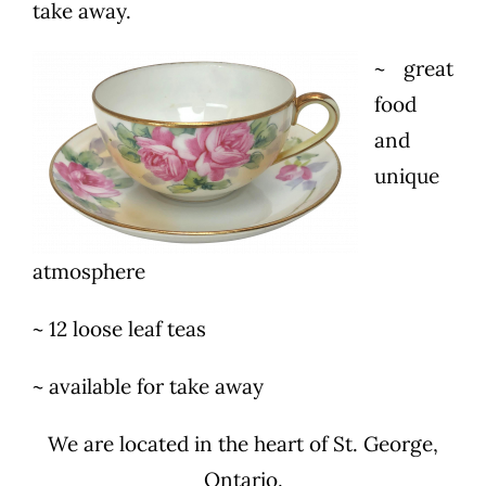
take away.
~ great
food
and
unique
atmosphere
~ 12 loose leaf teas
~ available for take away
We are located in the heart of St. George,
Ontario.