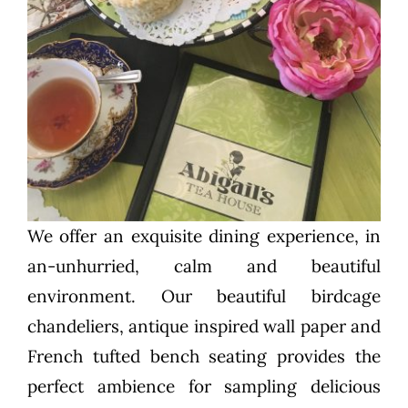
We offer an exquisite dining experience, in
an-unhurried, calm and beautiful
environment. Our beautiful birdcage
chandeliers, antique inspired wall paper and
French tufted bench seating provides the
perfect ambience for sampling delicious