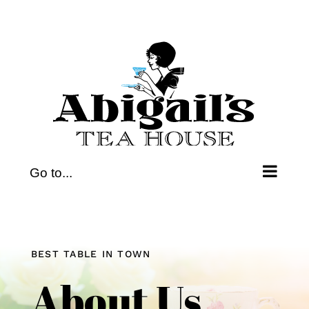
Skip
to
content
Go to...
BEST TABLE IN TOWN
About Us