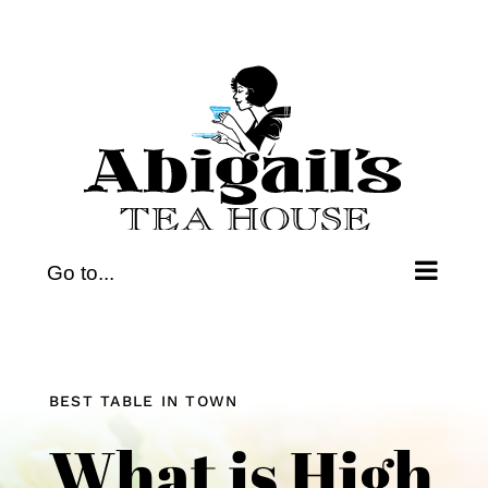
Skip
to
content
Go to...
BEST TABLE IN TOWN
What is High