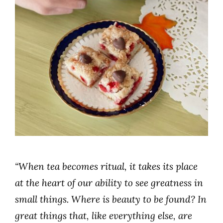
“When tea becomes ritual, it takes its place
at the heart of our ability to see greatness in
small things. Where is beauty to be found? In
great things that, like everything else, are