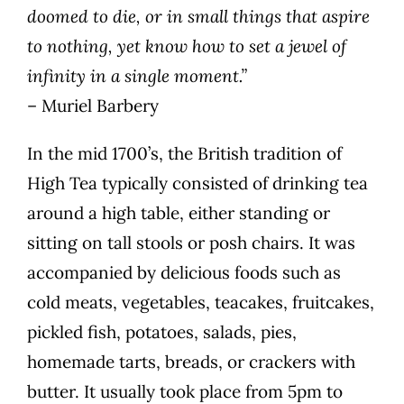
doomed to die, or in small things that aspire
to nothing, yet know how to set a jewel of
infinity in a single moment.”
– Muriel Barbery
In the mid 1700’s, the British tradition of
High Tea typically consisted of drinking tea
around a high table, either standing or
sitting on tall stools or posh chairs. It was
accompanied by delicious foods such as
cold meats, vegetables, teacakes, fruitcakes,
pickled fish, potatoes, salads, pies,
homemade tarts, breads, or crackers with
butter. It usually took place from 5pm to