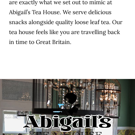
are exactly what we set out to mimic at
Abigail’s Tea House. We serve delicious
snacks alongside quality loose leaf tea. Our
tea house feels like you are travelling back
in time to Great Britain.