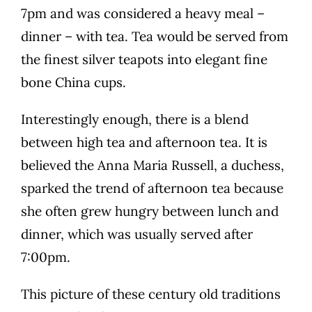
7pm and was considered a heavy meal –
dinner – with tea. Tea would be served from
the finest silver teapots into elegant fine
bone China cups.
Interestingly enough, there is a blend
between high tea and afternoon tea. It is
believed the Anna Maria Russell, a duchess,
sparked the trend of afternoon tea because
she often grew hungry between lunch and
dinner, which was usually served after
7:00pm.
This picture of these century old traditions