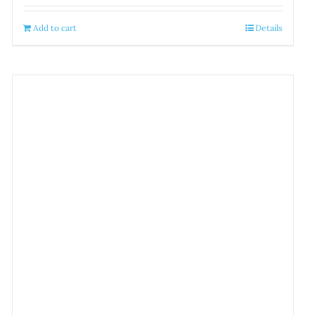
Add to cart
Details