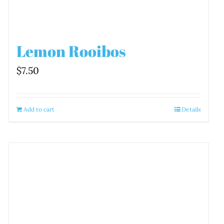
Lemon Rooibos
$
7.50
Add to cart
Details