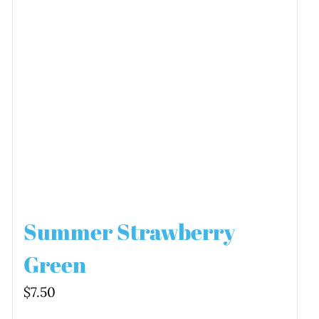
Summer Strawberry
Green
$
7.50