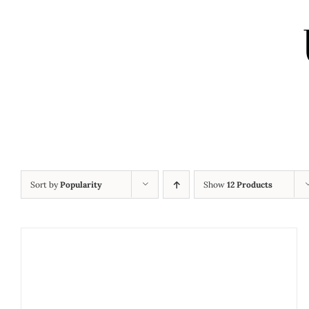
Sort by
Popularity
Show
12 Products