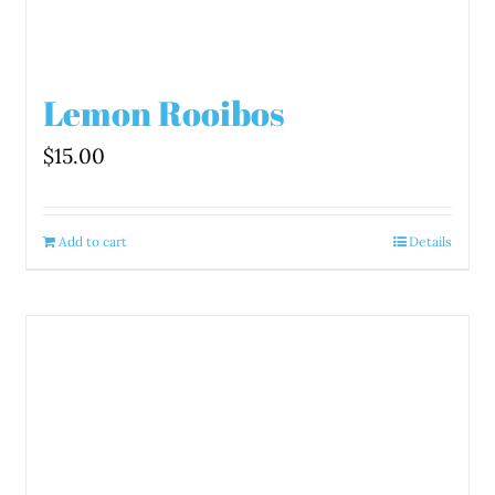
Lemon Rooibos
$
15.00
Add to cart
Details