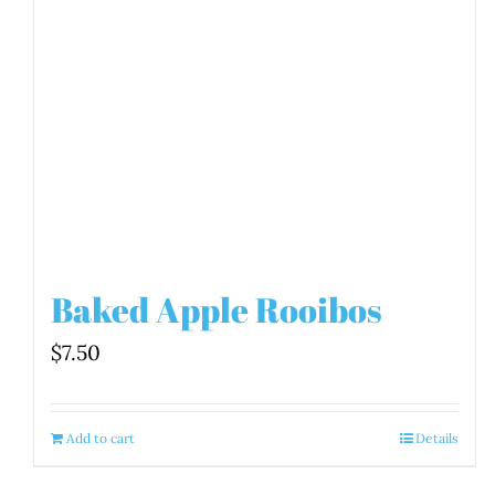
Baked Apple Rooibos
$
7.50
Add to cart
Details