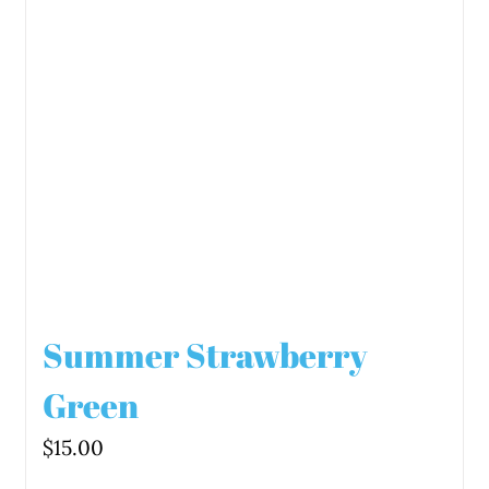
Summer Strawberry
Green
$
15.00