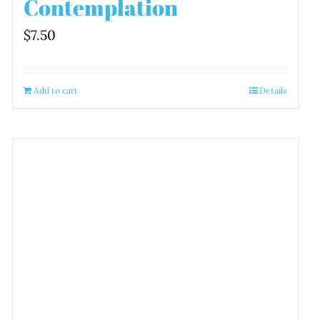
Contemplation
$
7.50
Add to cart
Details