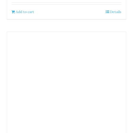
Add to cart
Details