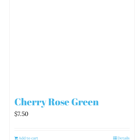
Cherry Rose Green
$
7.50
Add to cart
Details