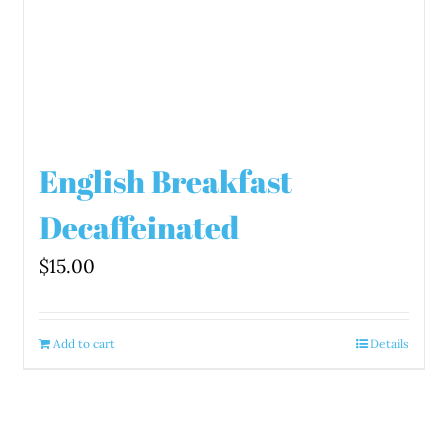
English Breakfast
Decaffeinated
$
15.00
Add to cart
Details