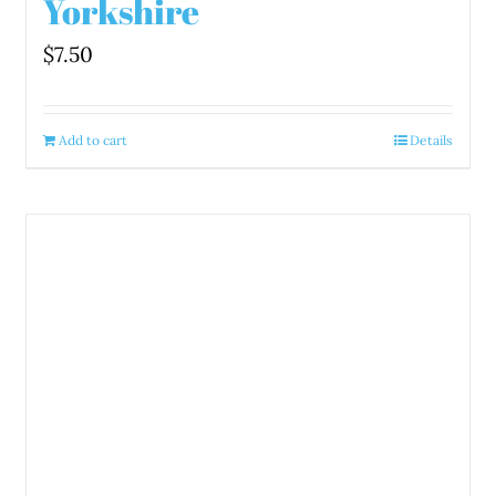
Yorkshire
$
7.50
Add to cart
Details