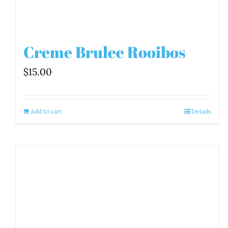
Creme Brulee Rooibos
$
15.00
Add to cart
Details