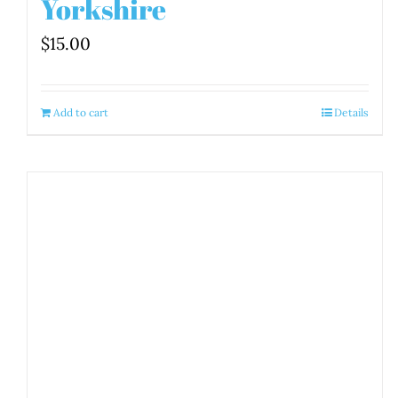
Yorkshire
$
15.00
Add to cart
Details