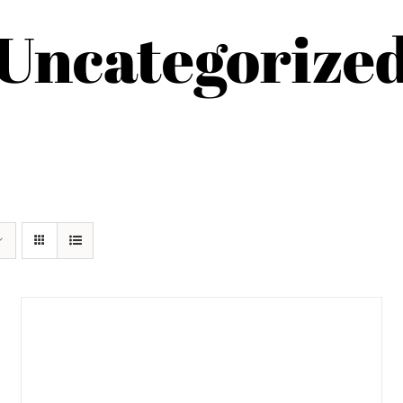
Uncategorize