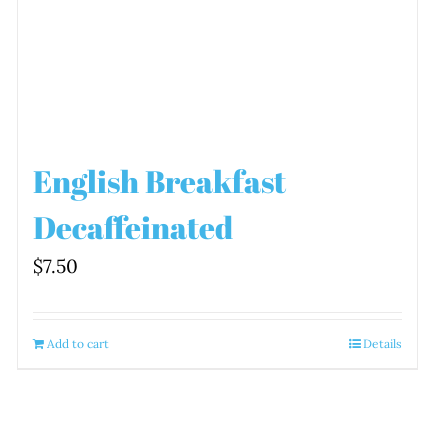
English Breakfast
Decaffeinated
$
7.50
Add to cart
Details