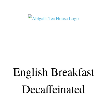
Skip
to
content
ABIGAIL’S TEA HOUSE
English Breakfast
Decaffeinated