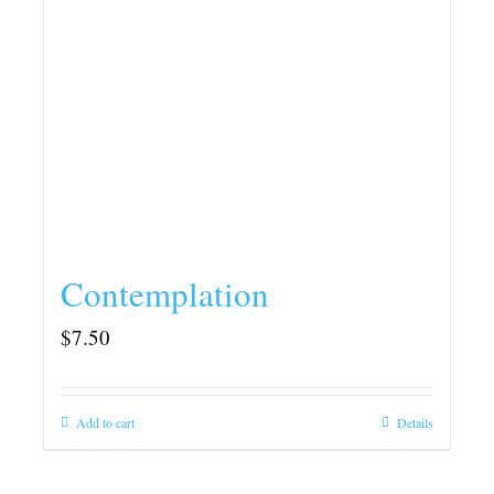
Contemplation
$
7.50
Add to cart
Details