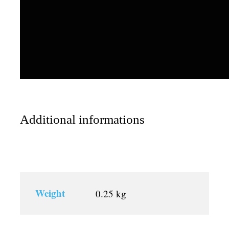
Additional informations
Weight
0.25 kg