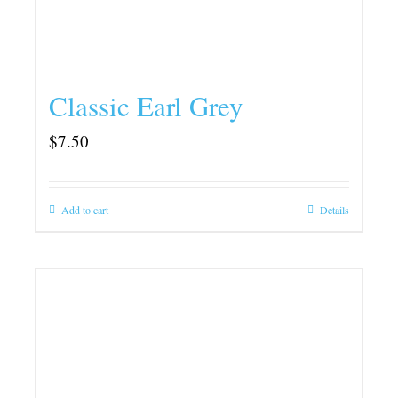
Classic Earl Grey
$
7.50
Add to cart
Details