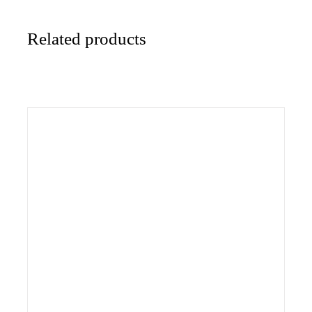
Related products