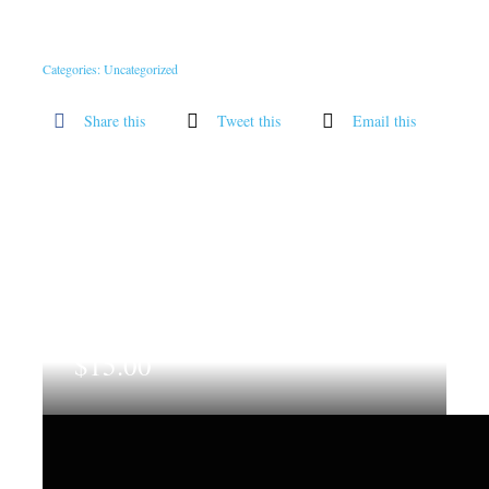
Categories:
Uncategorized
Share this
Tweet this
Email this
$
15.00