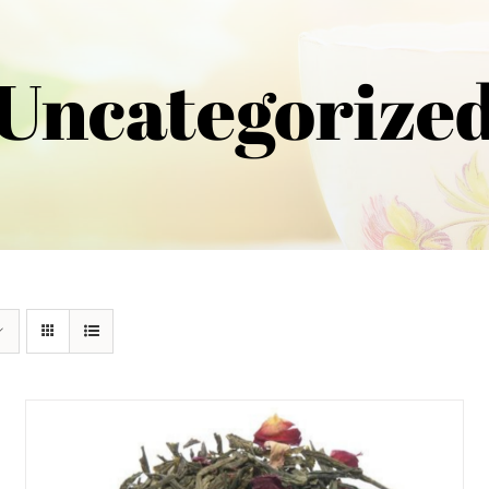
Uncategorize