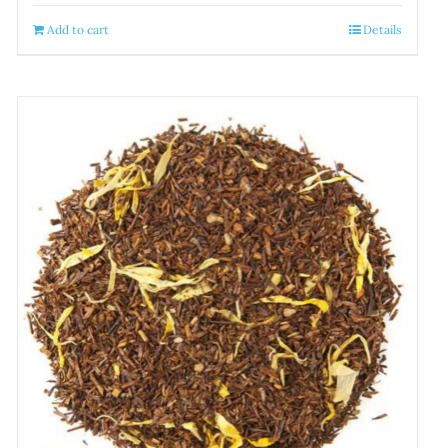
Add to cart
Details