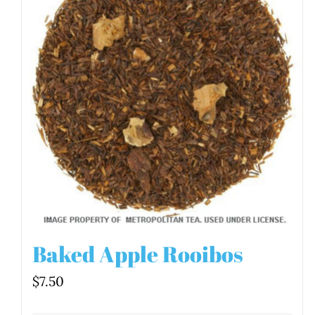
Baked Apple Rooibos
$
7.50