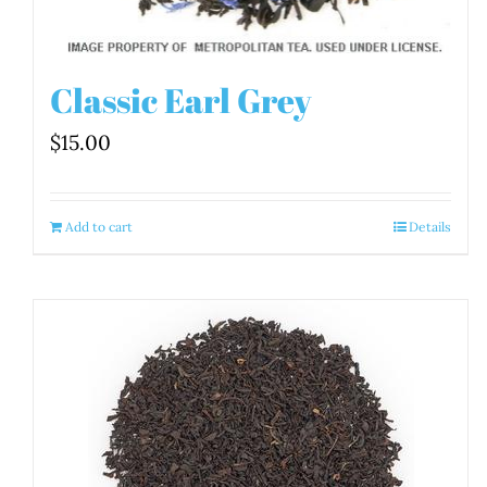
Classic Earl Grey
$
15.00
Add to cart
Details