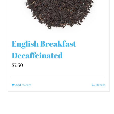
English Breakfast
Decaffeinated
$
7.50
Add to cart
Details