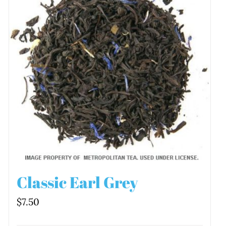
Classic Earl Grey
$
7.50