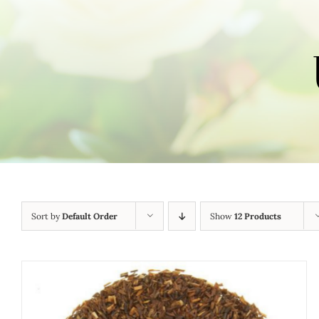
Sort by
Default Order
Show
12 Products