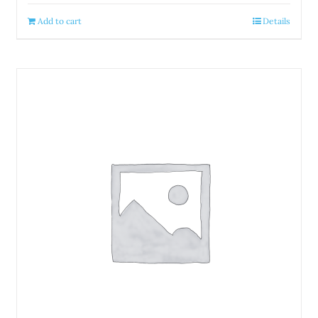
Add to cart
Details