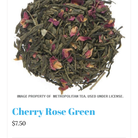
Cherry Rose Green
$
7.50