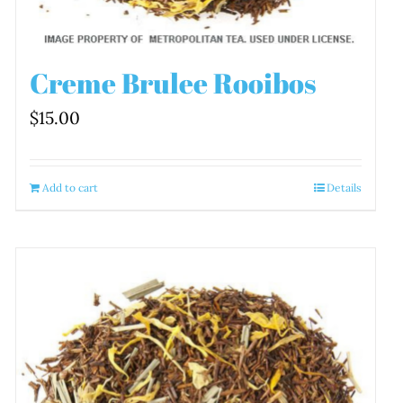
Creme Brulee Rooibos
$
15.00
Add to cart
Details