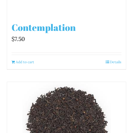
Contemplation
$
7.50
Add to cart
Details