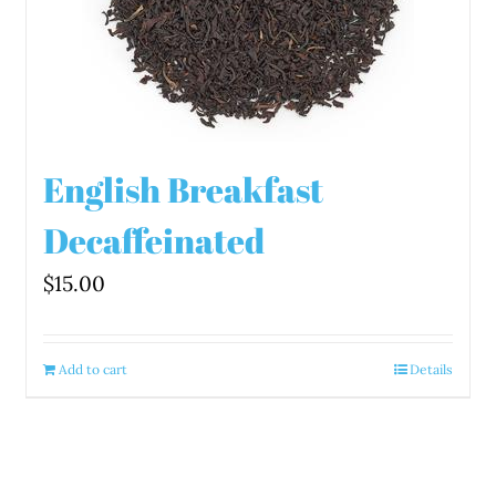
English Breakfast
Decaffeinated
$
15.00
Add to cart
Details