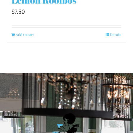
Lemon Rooibos
$
7.50
Add to cart
Details