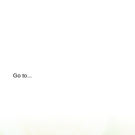
Skip
to
content
Go to...