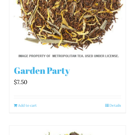
Garden Party
$
7.50
Add to cart
Details