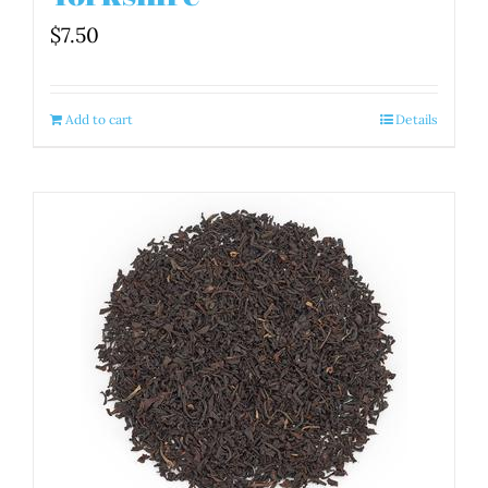
$
7.50
Add to cart
Details