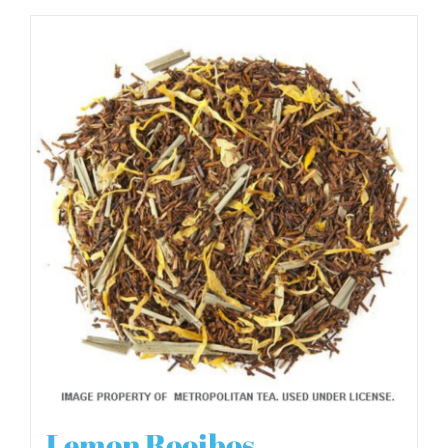
Lemon Rooibos