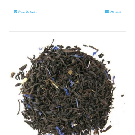
Add to cart
Details