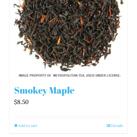
Smokey Maple
$
8.50
Add to cart
Details