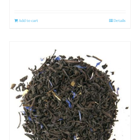
Add to cart
Details