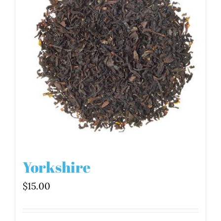
Yorkshire
$
15.00