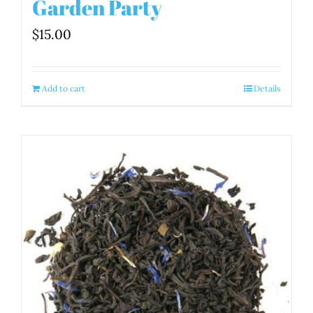
Garden Party
$
15.00
Add to cart
Details