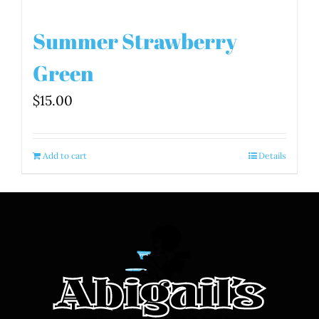
Summer Strawberry
Green
$
15.00
Add to cart
Details