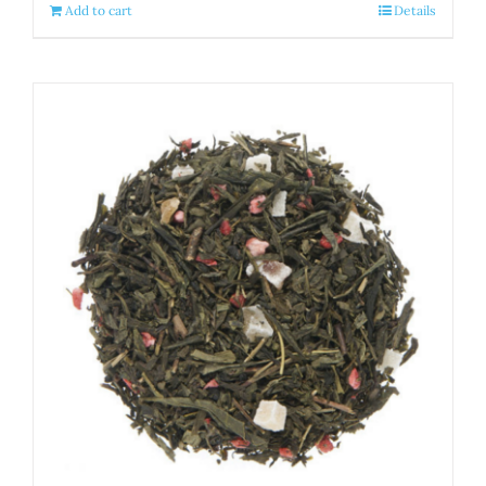
Add to cart
Details