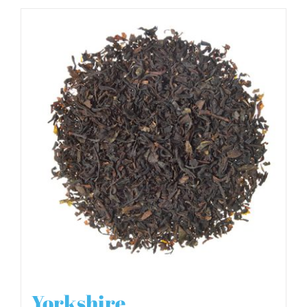
Yorkshire