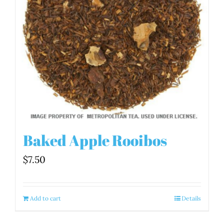
Baked Apple Rooibos
$
7.50
Add to cart
Details