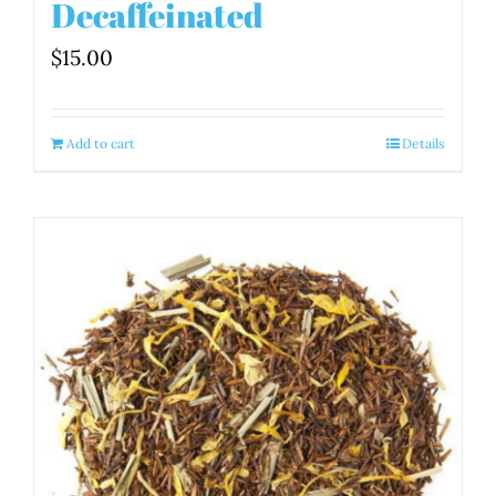
Decaffeinated
$
15.00
Add to cart
Details