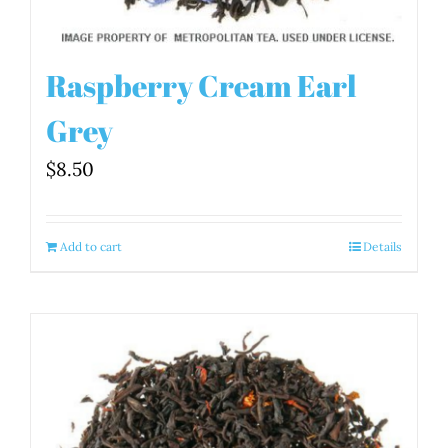
Raspberry Cream Earl
Grey
$
8.50
Add to cart
Details