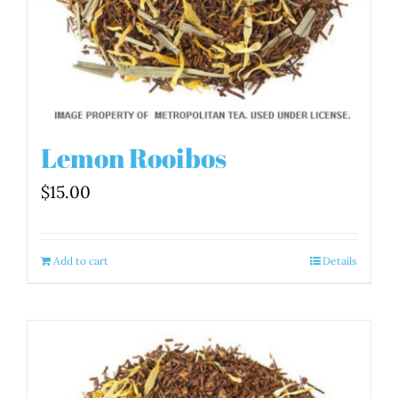
Lemon Rooibos
$
15.00
Add to cart
Details