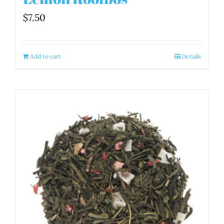
$
7.50
Add to cart
Details