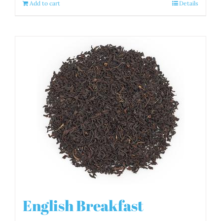
Add to cart
Details
English Breakfast