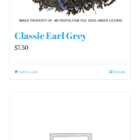
Classic Earl Grey
$
7.50
Add to cart
Details