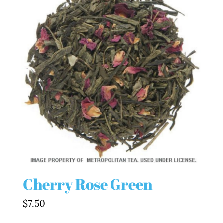
Cherry Rose Green
$
7.50