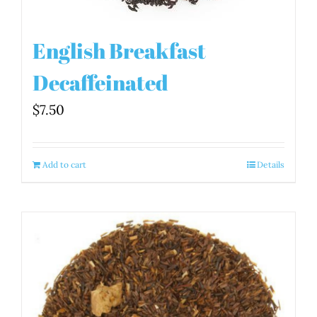
English Breakfast
Decaffeinated
$
7.50
Add to cart
Details