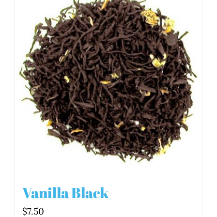
Vanilla Black
$
7.50