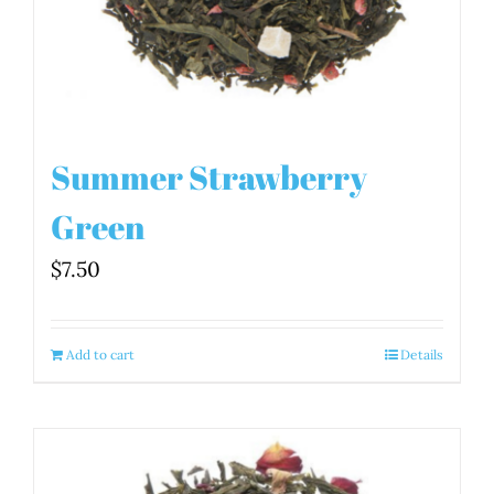
Summer Strawberry
Green
$
7.50
Add to cart
Details