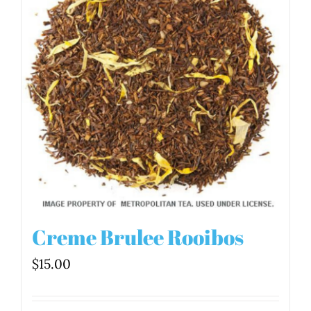
Creme Brulee Rooibos
$
15.00