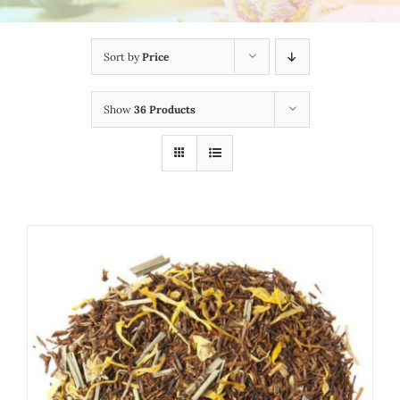
Sort by
Price
Show
36 Products