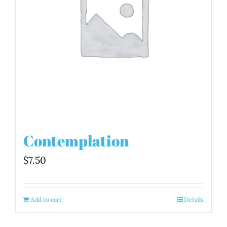
Contemplation
$
7.50
Add to cart
Details