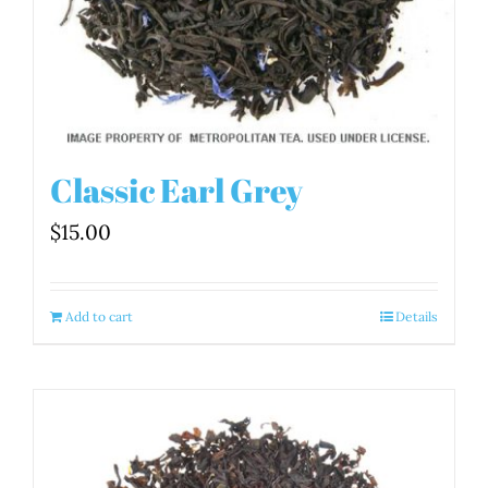
Classic Earl Grey
$
15.00
Add to cart
Details