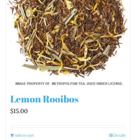
Lemon Rooibos
$
15.00
Add to cart
Details