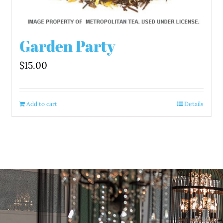
Garden Party
$
15.00
Add to cart
Details