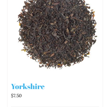
Yorkshire
$
7.50