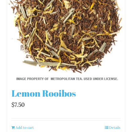
Lemon Rooibos
$
7.50
Add to cart
Details