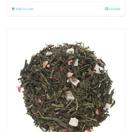
Add to cart
Details