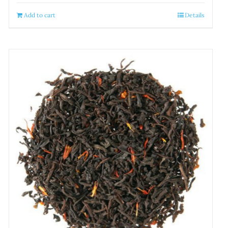
Add to cart
Details