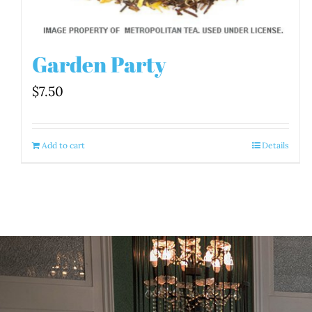
Garden Party
$
7.50
Add to cart
Details