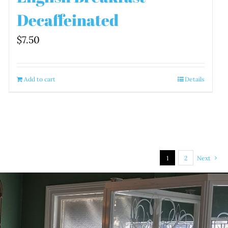
Decaffeinated
$
7.50
Add to cart
Details
1
2
Next