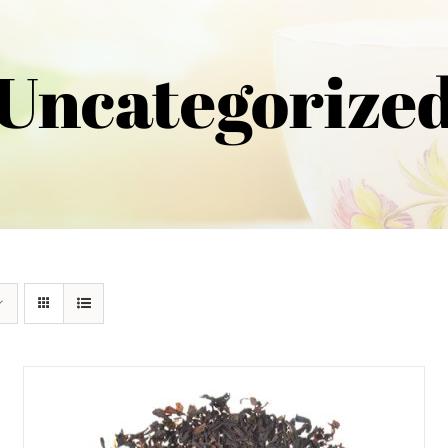
Uncategorize