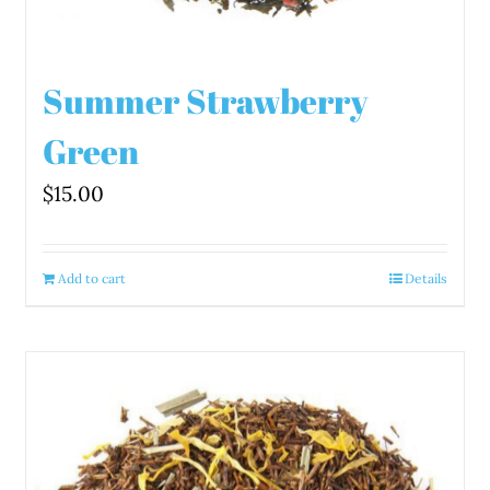
Summer Strawberry
Green
$
15.00
Add to cart
Details