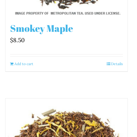
Smokey Maple
$
8.50
Add to cart
Details