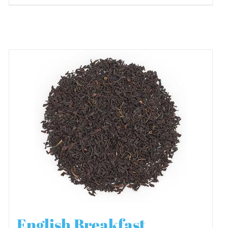
English Breakfast