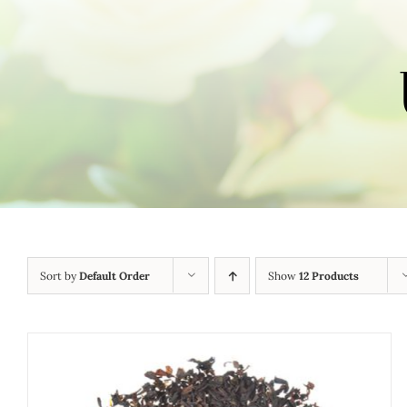
Sort by
Default Order
Show
12 Products