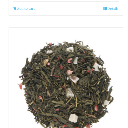
Add to cart
Details