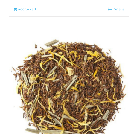
Add to cart
Details