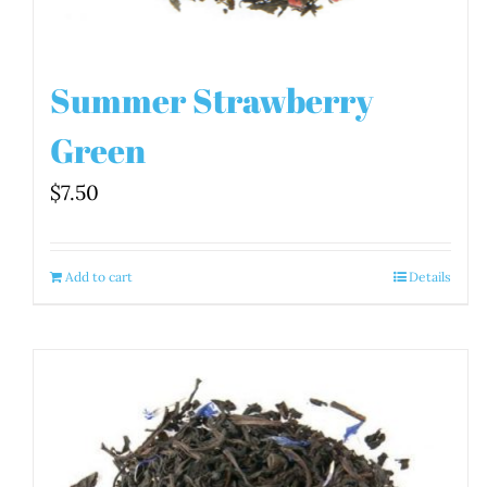
Summer Strawberry
Green
$
7.50
Add to cart
Details