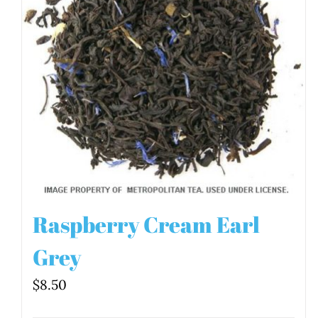
Raspberry Cream Earl
Grey
$
8.50