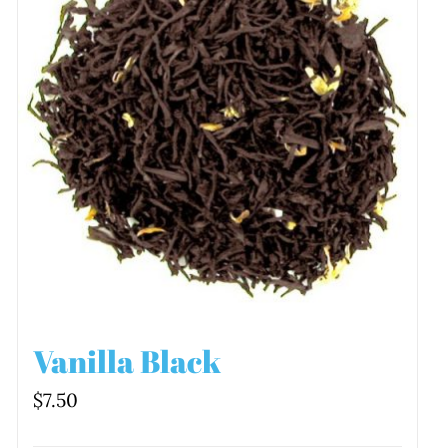
Vanilla Black
$
7.50