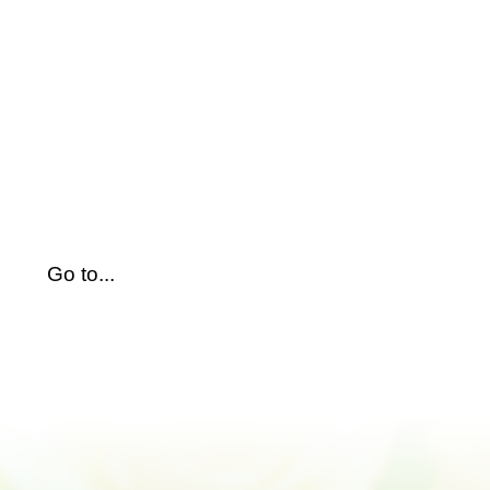
Skip
to
content
Go to...