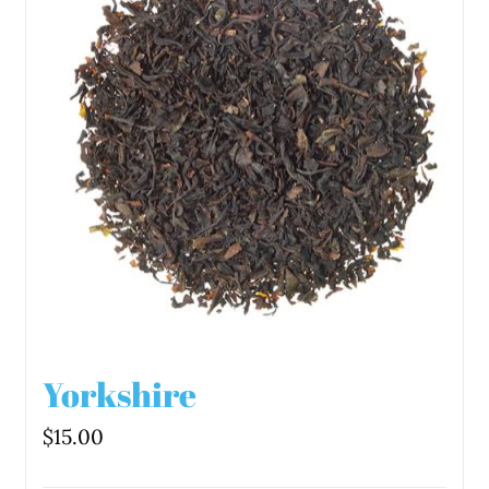
Yorkshire
$
15.00