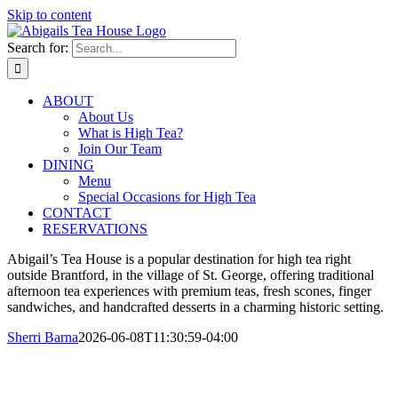
Skip to content
Search for:
ABOUT
About Us
What is High Tea?
Join Our Team
DINING
Menu
Special Occasions for High Tea
CONTACT
RESERVATIONS
Abigail’s Tea House is a popular destination for high tea right
outside Brantford, in the village of St. George, offering traditional
afternoon tea experiences with premium teas, fresh scones, finger
sandwiches, and handcrafted desserts in a charming historic setting.
Sherri Barna
2026-06-08T11:30:59-04:00