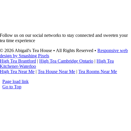
Follow us on our social networks to stay connected and sweeten your
tea time experience
© 2026 Abigail's Tea House • All Rights Reserved •
Responsive web
design by Smashing Pixels
High Tea Brantford
|
High Tea Cambridge Ontario
|
High Tea
Kitchener-Waterloo
High Tea Near Me
|
Tea House Near Me
|
Tea Rooms Near Me
Page load link
Go to Top