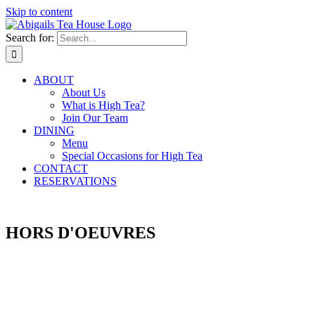
Skip to content
Search for:
ABOUT
About Us
What is High Tea?
Join Our Team
DINING
Menu
Special Occasions for High Tea
CONTACT
RESERVATIONS
RESTAURANT MENU
HORS D'OEUVRES