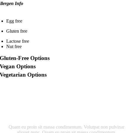
llergen Info
Egg free
Gluten free
Lactose free
Nut free
Gluten-Free Options
Vegan Options
Vegetarian Options
Quam eu proin sit massa condimentum. Volutpat non pulvinar
aliquet nunc. Quam eu proin sit massa condimentum.