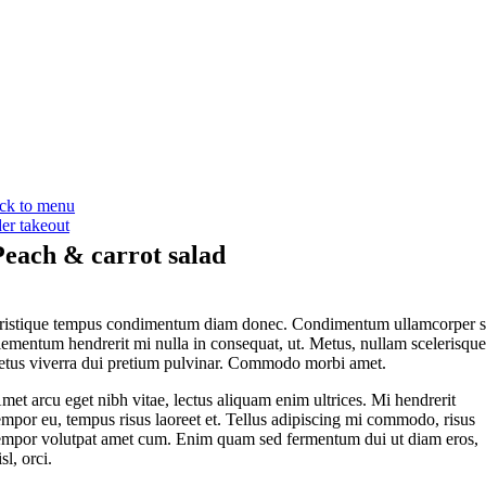
ck to menu
der takeout
Peach & carrot salad
ristique tempus condimentum diam donec. Condimentum ullamcorper s
lementum hendrerit mi nulla in consequat, ut. Metus, nullam scelerisqu
etus viverra dui pretium pulvinar. Commodo morbi amet.
met arcu eget nibh vitae, lectus aliquam enim ultrices. Mi hendrerit
empor eu, tempus risus laoreet et. Tellus adipiscing mi commodo, risus
empor volutpat amet cum. Enim quam sed fermentum dui ut diam eros,
isl, orci.