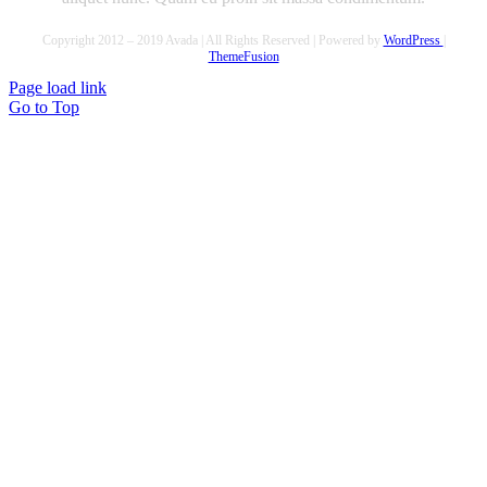
Copyright 2012 – 2019 Avada | All Rights Reserved | Powered by
WordPress
|
ThemeFusion
Page load link
Go to Top