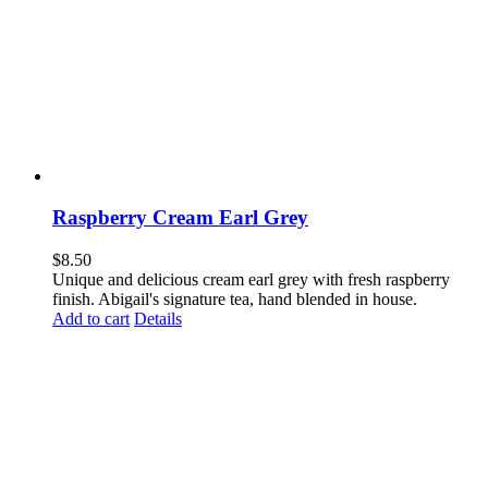
Raspberry Cream Earl Grey
$
8.50
Unique and delicious cream earl grey with fresh raspberry
finish. Abigail's signature tea, hand blended in house.
Add to cart
Details