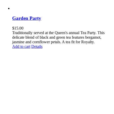
Garden Party
$
15.00
Traditionally served at the Queen's annual Tea Party. This
delicate blend of black and green tea features bergamot,
jasmine and cornflower petals. A tea fit for Royalty.
Add to cart
Details