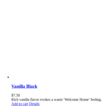
Vanilla Black
$
7.50
Rich vanilla flavor evokes a warm ‘Welcome Home’ feeling.
Add to cart
Details