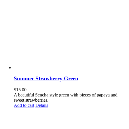
Summer Strawberry Green
$
15.00
A beautiful Sencha style green with pieces of papaya and
sweet strawberries.
Add to cart
Details