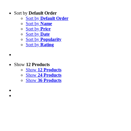
Sort by
Default Order
Sort by
Default Order
Sort by
Name
Sort by
Price
Sort by
Date
Sort by
Popularity
Sort by
Rating
Show
12 Products
Show
12 Products
Show
24 Products
Show
36 Products