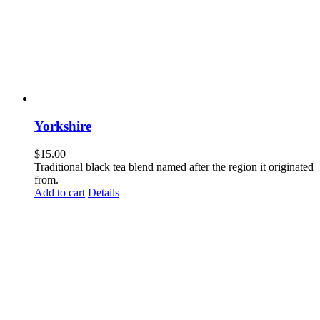
Yorkshire
$
15.00
Traditional black tea blend named after the region it originated
from.
Add to cart
Details