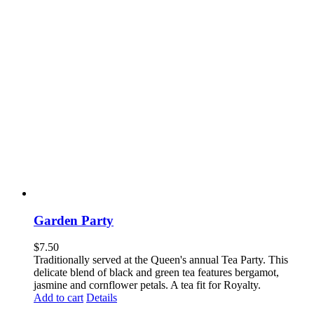
Garden Party
$
7.50
Traditionally served at the Queen's annual Tea Party. This
delicate blend of black and green tea features bergamot,
jasmine and cornflower petals. A tea fit for Royalty.
Add to cart
Details