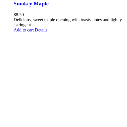
Smokey Maple
$
8.50
Delicious, sweet maple opening with toasty notes and lightly
astringent.
Add to cart
Details