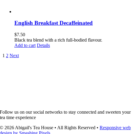
English Breakfast Decaffeinated
$
7.50
Black tea blend with a rich full-bodied flavour.
Add to cart
Details
1
2
Next
Follow us on our social networks to stay connected and sweeten your
tea time experience
© 2026 Abigail's Tea House • All Rights Reserved •
Responsive web
design by Smashing Pixels