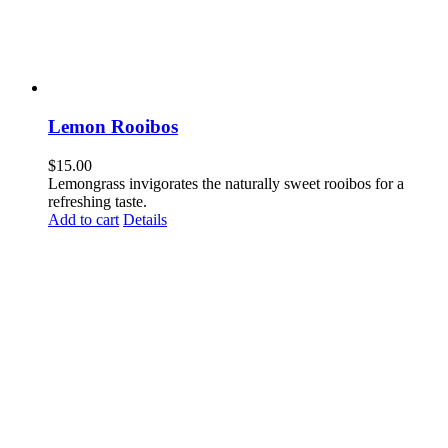
Lemon Rooibos
$
15.00
Lemongrass invigorates the naturally sweet rooibos for a
refreshing taste.
Add to cart
Details