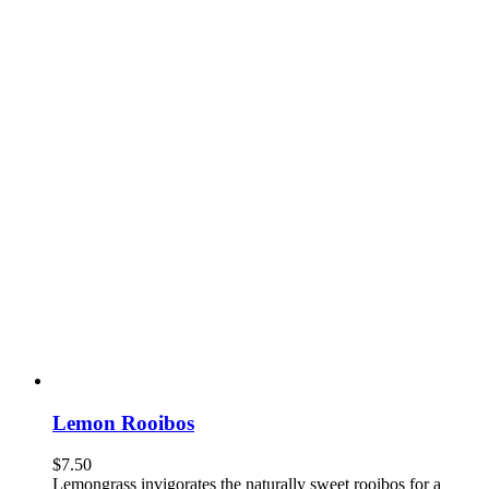
Lemon Rooibos
$
7.50
Lemongrass invigorates the naturally sweet rooibos for a