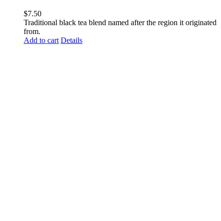
$
7.50
Traditional black tea blend named after the region it originated
from.
Add to cart
Details