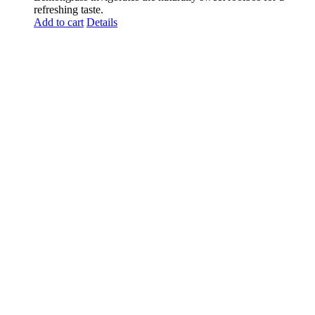
refreshing taste.
Add to cart
Details