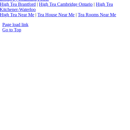
High Tea Brantford
|
High Tea Cambridge Ontario
|
High Tea
Kitchener-Waterloo
High Tea Near Me
|
Tea House Near Me
|
Tea Rooms Near Me
Page load link
Go to Top