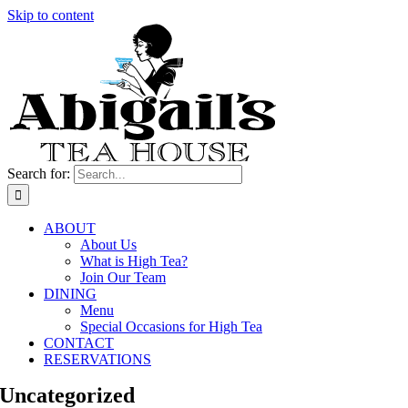
Skip to content
Search for:
ABOUT
About Us
What is High Tea?
Join Our Team
DINING
Menu
Special Occasions for High Tea
CONTACT
RESERVATIONS
Uncategorized