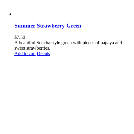
Summer Strawberry Green
$
7.50
A beautiful Sencha style green with pieces of papaya and
sweet strawberries.
Add to cart
Details