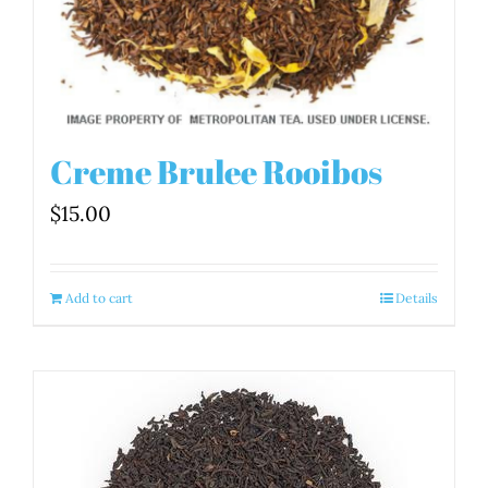
Creme Brulee Rooibos
$
15.00
Add to cart
Details