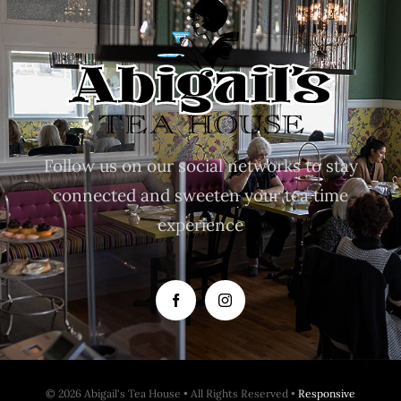
Follow us on our social networks to stay
connected and sweeten your tea time
experience
© 2026 Abigail's Tea House • All Rights Reserved •
Responsive