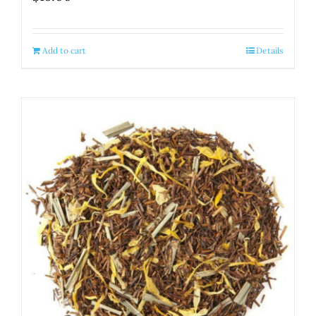
Add to cart
Details