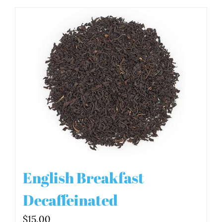
English Breakfast
Decaffeinated
$
15.00