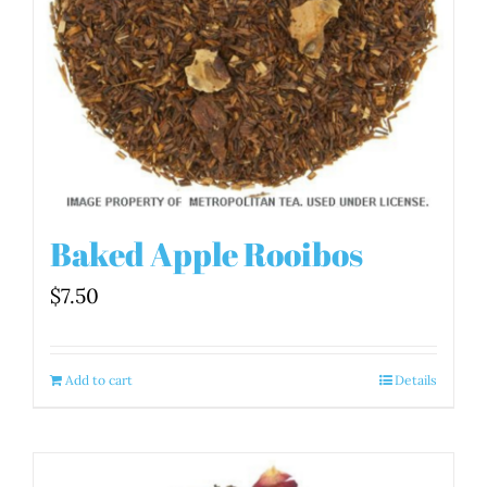
Baked Apple Rooibos
$
7.50
Add to cart
Details