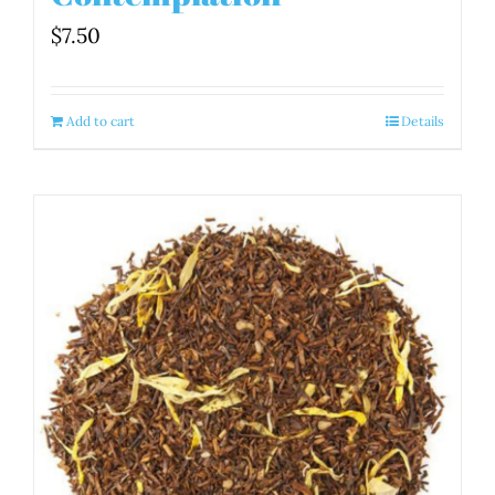
$
7.50
Add to cart
Details