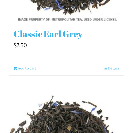
Classic Earl Grey
$
7.50
Add to cart
Details