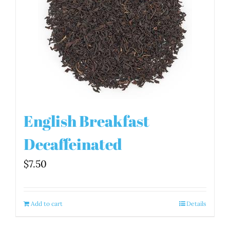
English Breakfast
Decaffeinated
$
7.50
Add to cart
Details