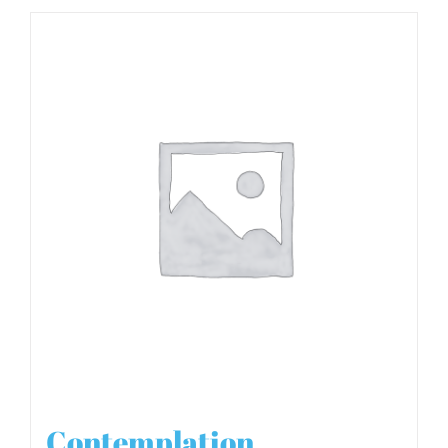
Contemplation