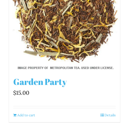
Garden Party
$
15.00
Add to cart
Details