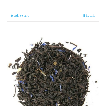
Add to cart
Details