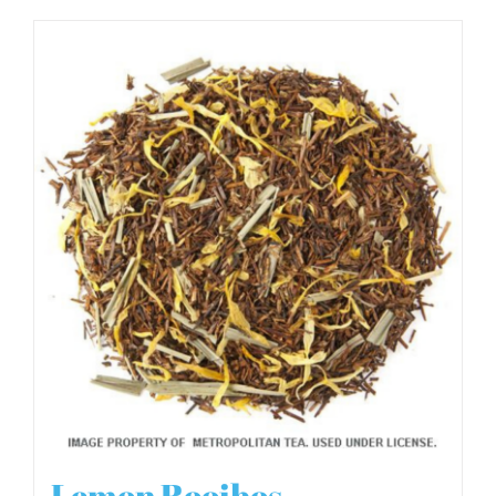
Lemon Rooibos