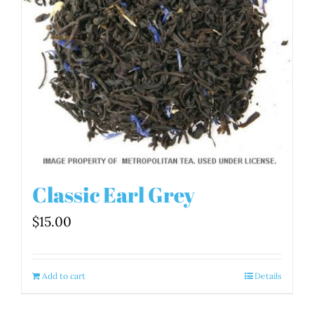
Classic Earl Grey
$
15.00
Add to cart
Details