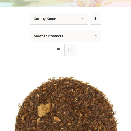
Sort by
Name
Show
12 Products