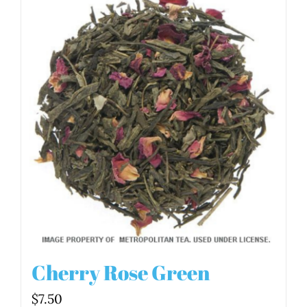
Cherry Rose Green
$
7.50