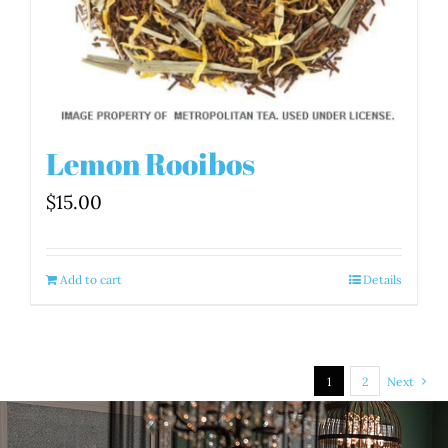
Lemon Rooibos
$
15.00
Add to cart
Details
1
2
Next