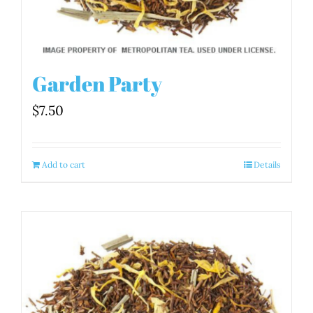
Garden Party
$
7.50
Add to cart
Details