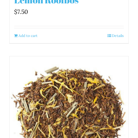
$
7.50
Add to cart
Details