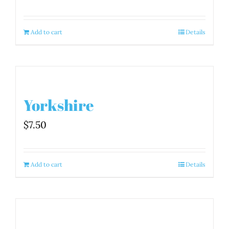
Add to cart
Details
Yorkshire
$
7.50
Add to cart
Details