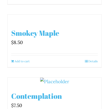
Smokey Maple
$
8.50
Add to cart
Details
Contemplation
$
7.50