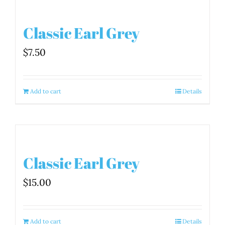
Classic Earl Grey
$
7.50
Add to cart
Details
Classic Earl Grey
$
15.00
Add to cart
Details