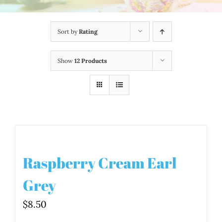
Sort by
Rating
Show
12 Products
Raspberry Cream Earl
Grey
$
8.50