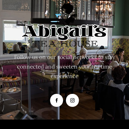
Follow us on our social networks to stay
connected and sweeten your tea time
experience