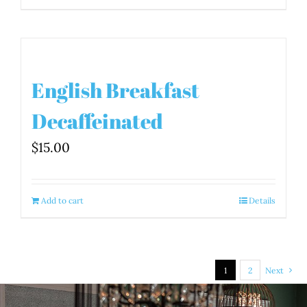
English Breakfast
Decaffeinated
$
15.00
Add to cart
Details
1
2
Next