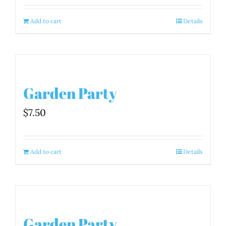
Add to cart
Details
Garden Party
$
7.50
Add to cart
Details
Garden Party