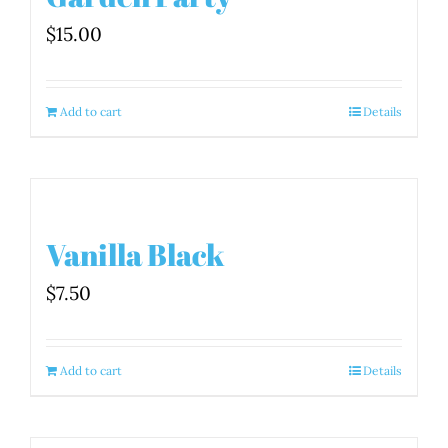
$
15.00
Add to cart
Details
Vanilla Black
$
7.50
Add to cart
Details