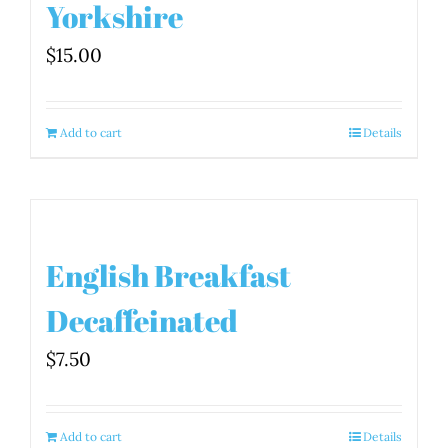
Yorkshire
$
15.00
Add to cart
Details
English Breakfast
Decaffeinated
$
7.50
Add to cart
Details