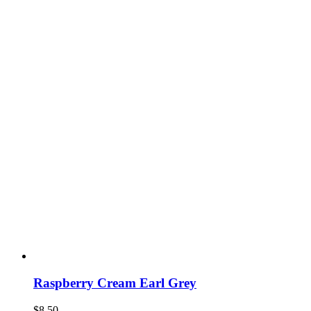
Raspberry Cream Earl Grey
$
8.50