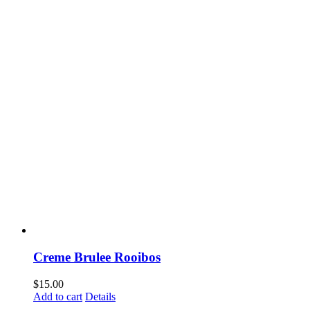
Creme Brulee Rooibos
$
15.00
Add to cart
Details