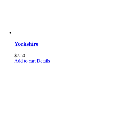
Yorkshire
$
7.50
Add to cart
Details