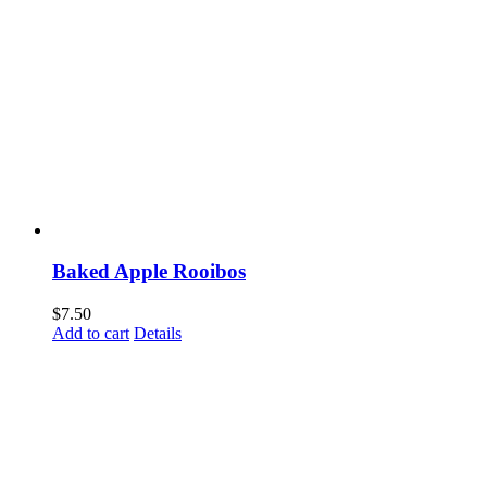
Baked Apple Rooibos
$
7.50
Add to cart
Details