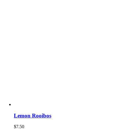
Lemon Rooibos
$
7.50