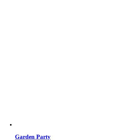
Garden Party