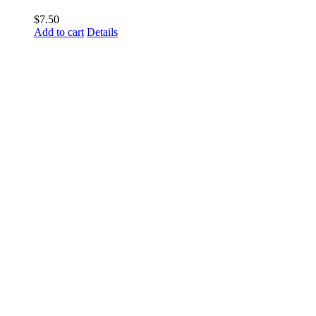
$
7.50
Add to cart
Details