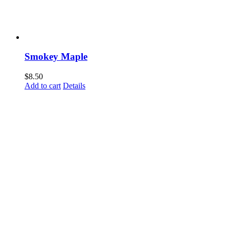
Smokey Maple
$
8.50
Add to cart
Details