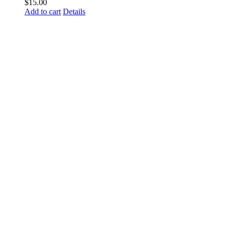
$
15.00
Add to cart
Details