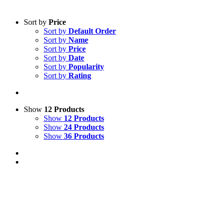
Sort by
Price
Sort by
Default Order
Sort by
Name
Sort by
Price
Sort by
Date
Sort by
Popularity
Sort by
Rating
Show
12 Products
Show
12 Products
Show
24 Products
Show
36 Products