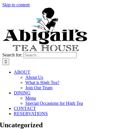
Skip to content
Search for:
ABOUT
About Us
What is High Tea?
Join Our Team
DINING
Menu
Special Occasions for High Tea
CONTACT
RESERVATIONS
Uncategorized