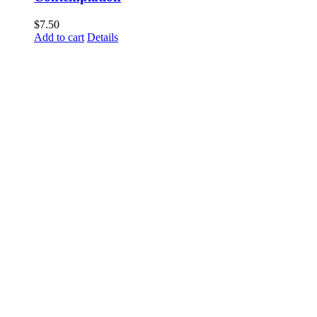
$
7.50
Add to cart
Details