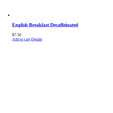
English Breakfast Decaffeinated
$
7.50
Add to cart
Details