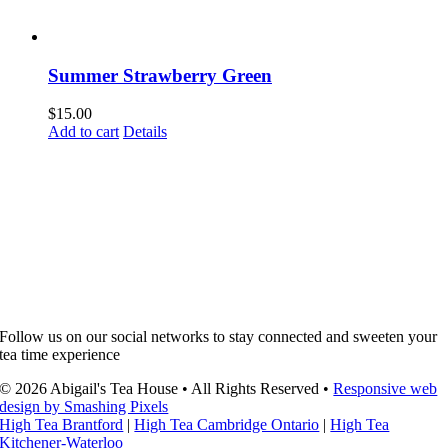
Summer Strawberry Green
$
15.00
Add to cart
Details
Follow us on our social networks to stay connected and sweeten your
tea time experience
© 2026 Abigail's Tea House • All Rights Reserved •
Responsive web
design by Smashing Pixels
High Tea Brantford
|
High Tea Cambridge Ontario
|
High Tea
Kitchener-Waterloo