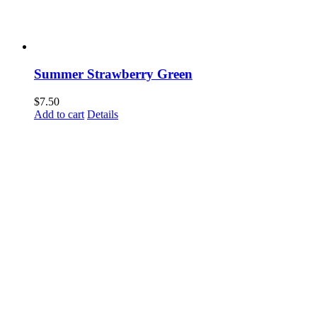
Summer Strawberry Green
$
7.50
Add to cart
Details