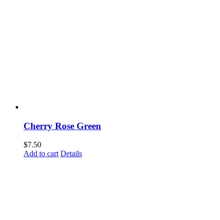
Cherry Rose Green
$
7.50
Add to cart
Details