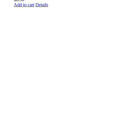
Add to cart
Details