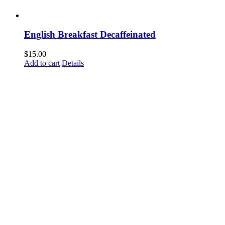
English Breakfast Decaffeinated
$
15.00
Add to cart
Details