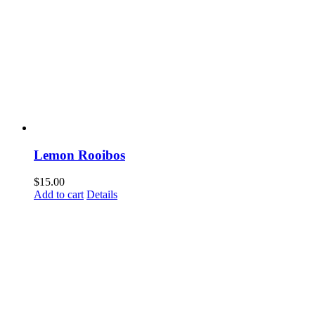
Lemon Rooibos
$
15.00
Add to cart
Details