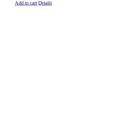
Add to cart
Details