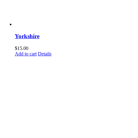
Yorkshire
$
15.00
Add to cart
Details