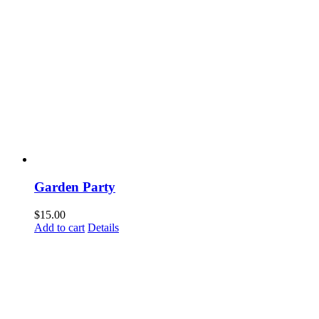
Garden Party
$
15.00
Add to cart
Details