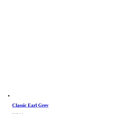
Classic Earl Grey