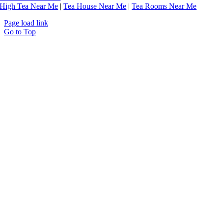
High Tea Near Me
|
Tea House Near Me
|
Tea Rooms Near Me
Page load link
Go to Top