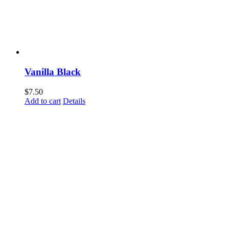
Vanilla Black
$
7.50
Add to cart
Details