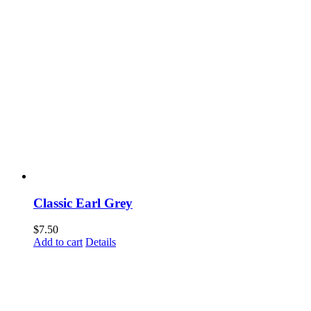
Classic Earl Grey
$
7.50
Add to cart
Details