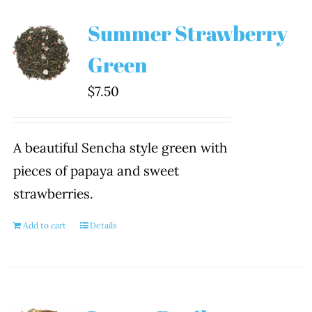
Summer Strawberry
Green
$
7.50
A beautiful Sencha style green with
pieces of papaya and sweet
strawberries.
Add to cart
Details