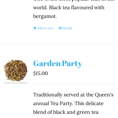
world. Black tea flavoured with
bergamot.
Add to cart
Details
Garden Party
$
15.00
Traditionally served at the Queen's
annual Tea Party. This delicate
blend of black and green tea