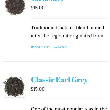
$
15.00
Traditional black tea blend named
after the region it originated from.
Add to cart
Details
Classic Earl Grey
$
15.00
One of the most popular teas in the