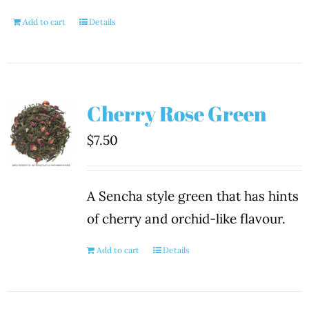
Add to cart
Details
Cherry Rose Green
$
7.50
A Sencha style green that has hints
of cherry and orchid-like flavour.
Add to cart
Details