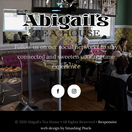
Follow us on our social networks to stay
connected and sweeten your tea time
experience
© 2026 Abigail's Tea House • All Rights Reserved •
Responsive
web design by Smashing Pixels