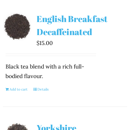
English Breakfast
Decaffeinated
$
15.00
Black tea blend with a rich full-
bodied flavour.
Add to cart
Details
Yorkshire