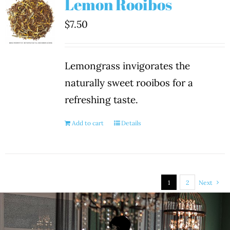
Lemon Rooibos
$
7.50
Lemongrass invigorates the
naturally sweet rooibos for a
refreshing taste.
Add to cart
Details
1
2
Next