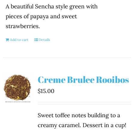
A beautiful Sencha style green with
pieces of papaya and sweet
strawberries.
Add to cart
Details
Creme Brulee Rooibos
$
15.00
Sweet toffee notes building to a
creamy caramel. Dessert in a cup!