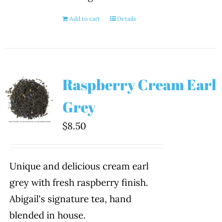
Add to cart
Details
Raspberry Cream Earl
Grey
$
8.50
Unique and delicious cream earl
grey with fresh raspberry finish.
Abigail's signature tea, hand
blended in house.