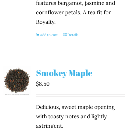
features bergamot, jasmine and
cornflower petals. A tea fit for
Royalty.
Add to cart
Details
Smokey Maple
$
8.50
Delicious, sweet maple opening
with toasty notes and lightly
astringent.