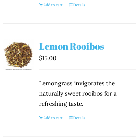
Add to cart
Details
Lemon Rooibos
$
15.00
Lemongrass invigorates the
naturally sweet rooibos for a
refreshing taste.
Add to cart
Details