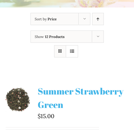
Sort by
Price
Show
12 Products
Summer Strawberry
Green
$
15.00