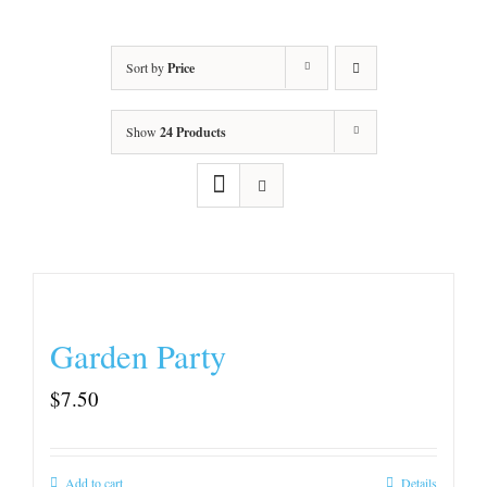
Sort by
Price
Show
24 Products
Garden Party
$
7.50
Add to cart
Details