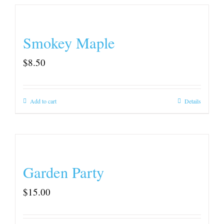
Smokey Maple
$
8.50
Add to cart
Details
Garden Party
$
15.00