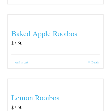
Baked Apple Rooibos
$
7.50
Add to cart
Details
Lemon Rooibos
$
7.50