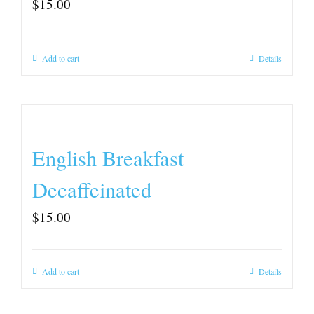
$
15.00
Add to cart
Details
English Breakfast
Decaffeinated
$
15.00
Add to cart
Details