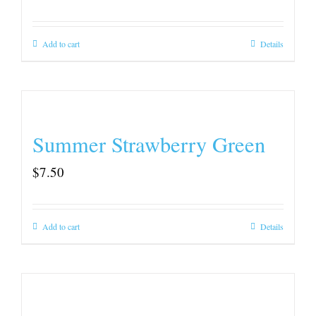
Add to cart
Details
Summer Strawberry Green
$
7.50
Add to cart
Details