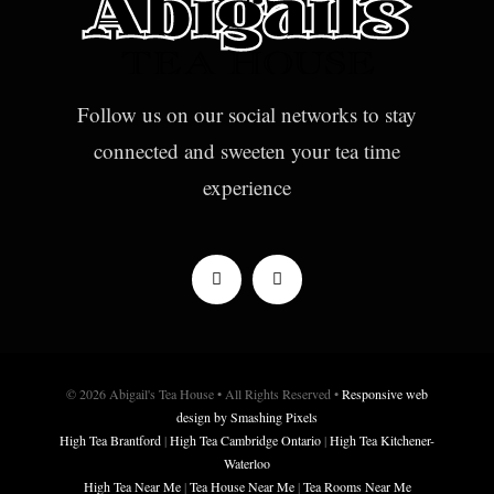
Follow us on our social networks to stay
connected and sweeten your tea time
experience
© 2026 Abigail's Tea House • All Rights Reserved •
Responsive web
design by Smashing Pixels
High Tea Brantford
|
High Tea Cambridge Ontario
|
High Tea Kitchener-
Waterloo
High Tea Near Me
|
Tea House Near Me
|
Tea Rooms Near Me