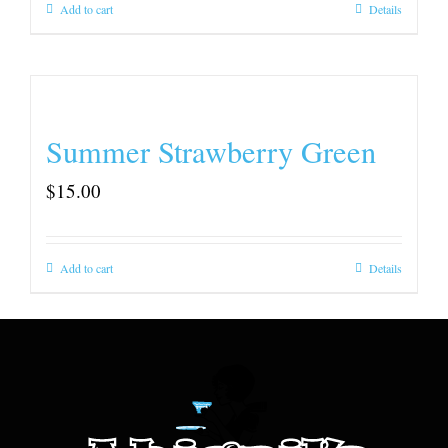
Add to cart
Details
Summer Strawberry Green
$
15.00
Add to cart
Details