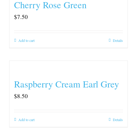
Cherry Rose Green
$
7.50
Add to cart
Details
Raspberry Cream Earl Grey
$
8.50
Add to cart
Details