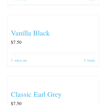
Vanilla Black
$
7.50
Add to cart
Details
Classic Earl Grey
$
7.50