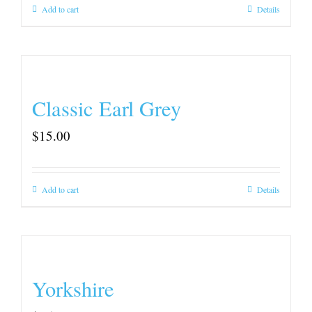
Add to cart
Details
Classic Earl Grey
$
15.00
Add to cart
Details
Yorkshire