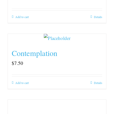
Add to cart
Details
Contemplation
$
7.50
Add to cart
Details