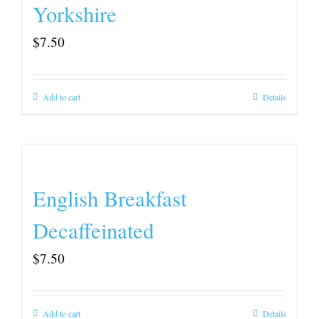
Yorkshire
$
7.50
Add to cart
Details
English Breakfast
Decaffeinated
$
7.50
Add to cart
Details