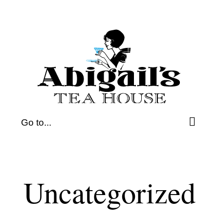
Skip
to
content
Go to...
Uncategorized