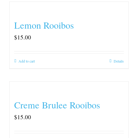
Lemon Rooibos
$
15.00
Add to cart
Details
Creme Brulee Rooibos
$
15.00