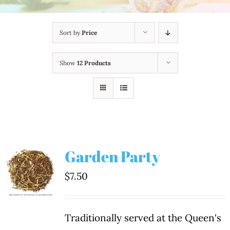
Sort by
Price
Show
12 Products
Garden Party
$
7.50
Traditionally served at the Queen's