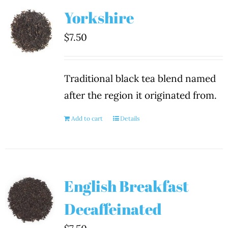
Yorkshire
$
7.50
Traditional black tea blend named
after the region it originated from.
Add to cart
Details
English Breakfast
Decaffeinated