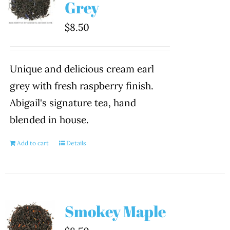
Grey
$
8.50
Unique and delicious cream earl
grey with fresh raspberry finish.
Abigail's signature tea, hand
blended in house.
Add to cart
Details
Smokey Maple