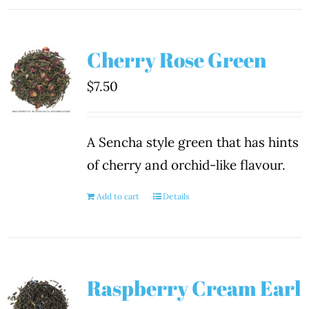
Cherry Rose Green
$
7.50
A Sencha style green that has hints
of cherry and orchid-like flavour.
Add to cart
Details
Raspberry Cream Earl