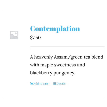
Contemplation
$
7.50
A heavenly Assam/green tea blend
with maple sweetness and
blackberry pungency.
Add to cart
Details