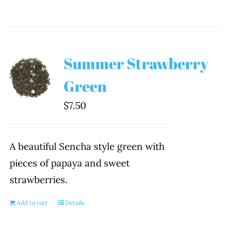
Summer Strawberry
Green
$
7.50
A beautiful Sencha style green with
pieces of papaya and sweet
strawberries.
Add to cart
Details