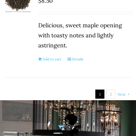
$
8.50
Delicious, sweet maple opening
with toasty notes and lightly
astringent.
Add to cart
Details
1
2
Next