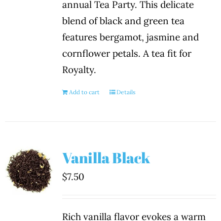
annual Tea Party. This delicate
blend of black and green tea
features bergamot, jasmine and
cornflower petals. A tea fit for
Royalty.
Add to cart
Details
Vanilla Black
$
7.50
Rich vanilla flavor evokes a warm