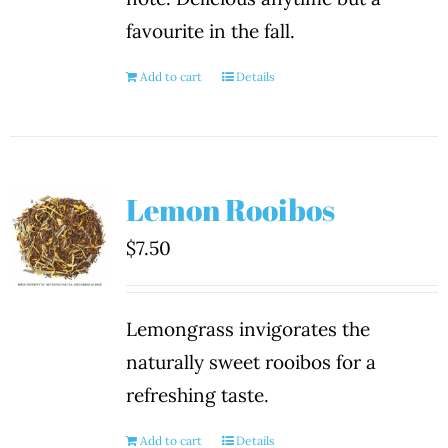
favourite in the fall.
Add to cart
Details
Lemon Rooibos
$
7.50
Lemongrass invigorates the
naturally sweet rooibos for a
refreshing taste.
Add to cart
Details