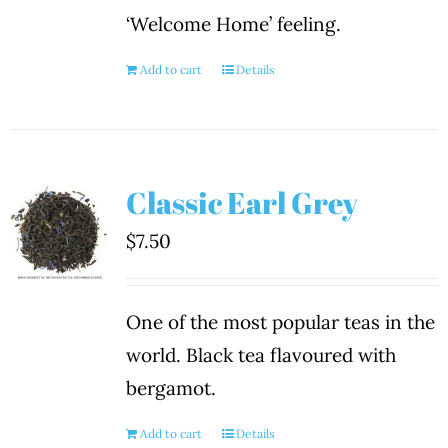
‘Welcome Home’ feeling.
Add to cart
Details
Classic Earl Grey
$
7.50
One of the most popular teas in the
world. Black tea flavoured with
bergamot.
Add to cart
Details