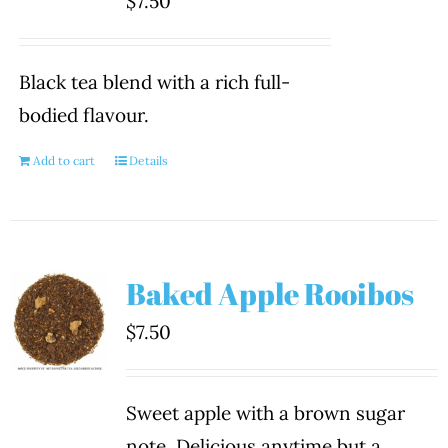
$
7.50
Black tea blend with a rich full-
bodied flavour.
Add to cart
Details
Baked Apple Rooibos
$
7.50
Sweet apple with a brown sugar
note. Delicious anytime but a