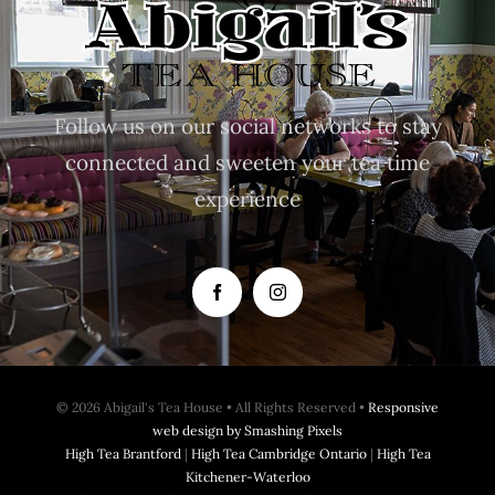
Follow us on our social networks to stay
connected and sweeten your tea time
experience
© 2026 Abigail's Tea House • All Rights Reserved •
Responsive
web design by Smashing Pixels
High Tea Brantford
|
High Tea Cambridge Ontario
|
High Tea
Kitchener-Waterloo