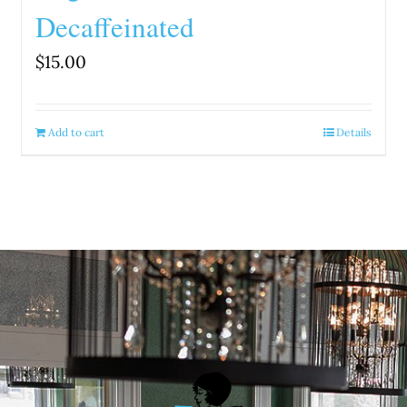
Decaffeinated
$
15.00
Add to cart
Details