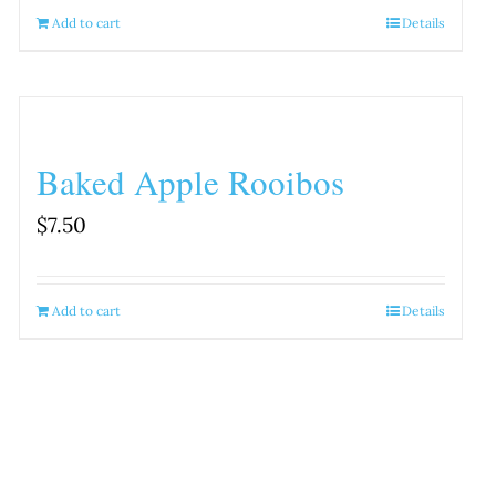
Add to cart
Details
Baked Apple Rooibos
$
7.50
Add to cart
Details