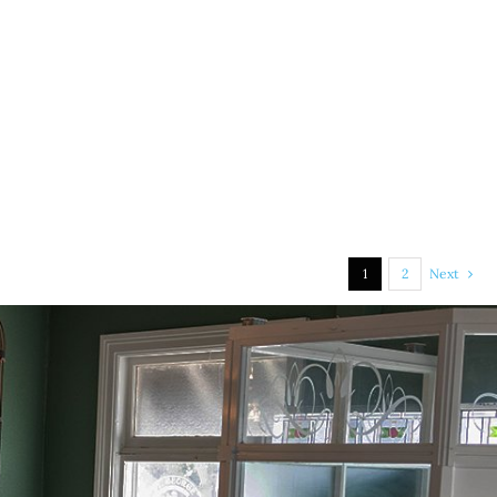
1
2
Next