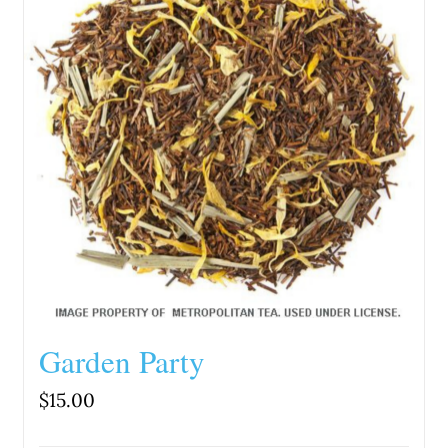
Garden Party
$
15.00