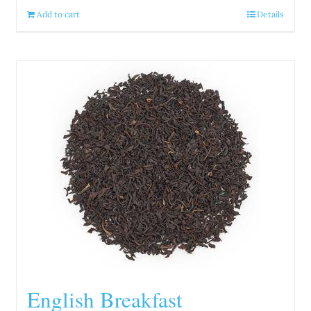
Add to cart
Details
English Breakfast