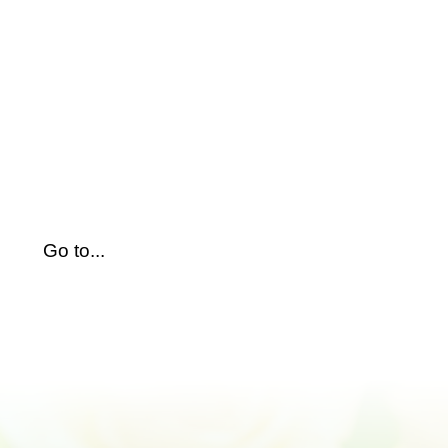
Skip
to
content
Go to...