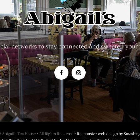
ocial networks to stay connected and sweeten your 
 Abigail's Tea House • All Rights Reserved •
Responsive web design by Smashing