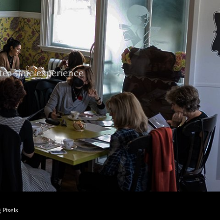
tea time experience
 Pixels