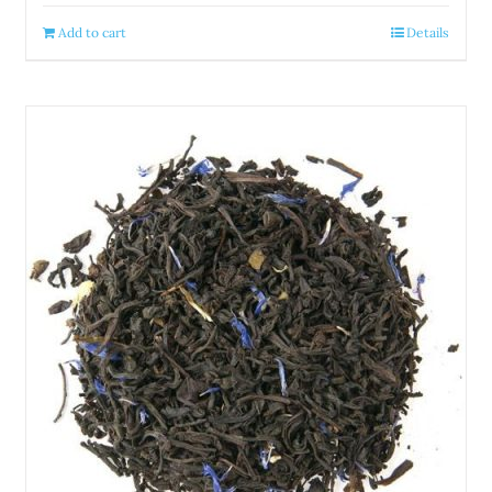
Add to cart
Details