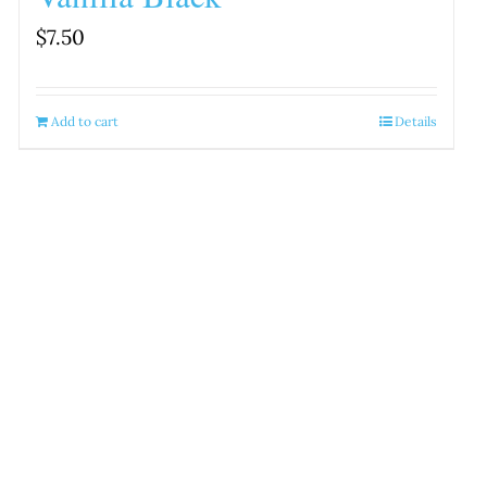
$
7.50
Add to cart
Details