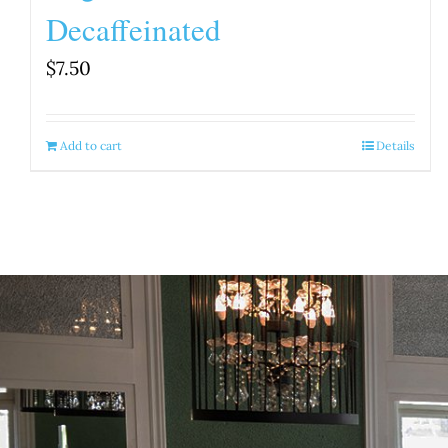
Decaffeinated
$
7.50
Add to cart
Details