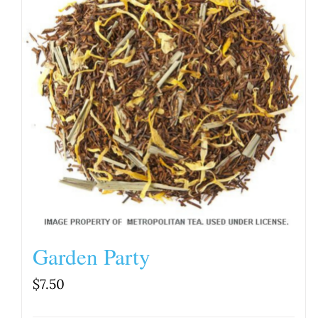
Garden Party
$
7.50