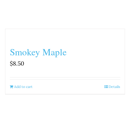
Smokey Maple
$
8.50
Add to cart
Details