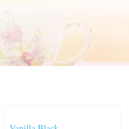
Vanilla Black