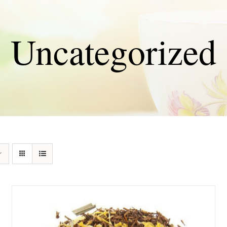
Uncategorized