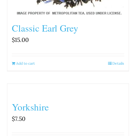
Classic Earl Grey
$
15.00
Add to cart
Details
Yorkshire
$
7.50