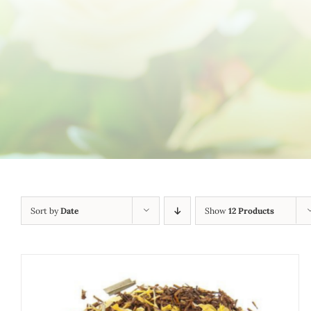
Sort by
Date
Show
12 Products