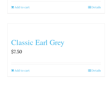
Add to cart
Details
Classic Earl Grey
$
7.50
Add to cart
Details