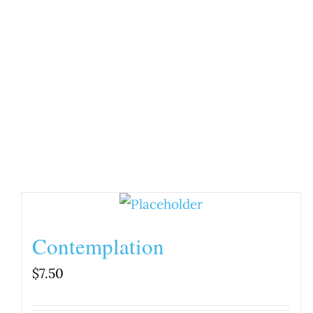
Contemplation
$
7.50