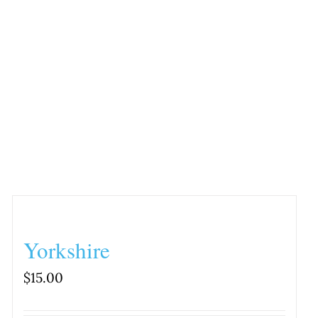
Yorkshire
$
15.00