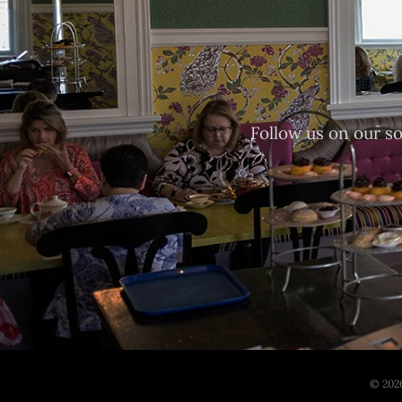
Follow us on our s
© 2026