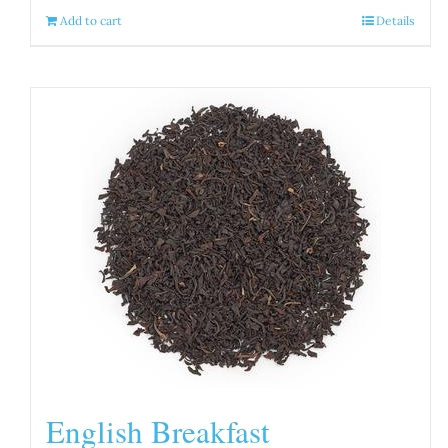
Add to cart
Details
English Breakfast