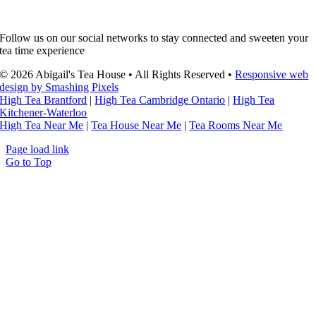
Follow us on our social networks to stay connected and sweeten your
tea time experience
© 2026 Abigail's Tea House • All Rights Reserved •
Responsive web
design by Smashing Pixels
High Tea Brantford
|
High Tea Cambridge Ontario
|
High Tea
Kitchener-Waterloo
High Tea Near Me
|
Tea House Near Me
|
Tea Rooms Near Me
Page load link
Go to Top