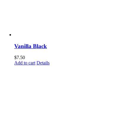
Vanilla Black
$
7.50
Add to cart
Details