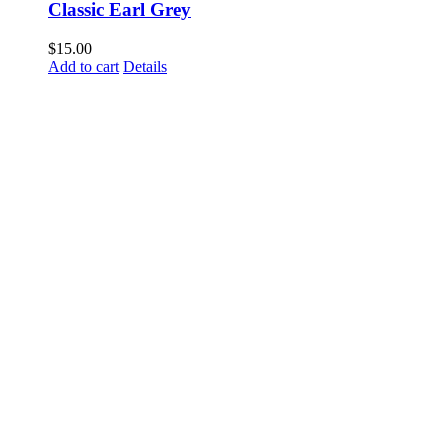
Classic Earl Grey
$
15.00
Add to cart
Details