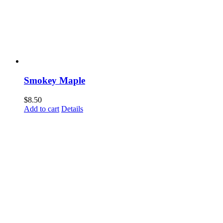
Smokey Maple
$
8.50
Add to cart
Details