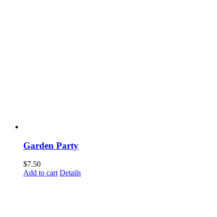
Garden Party
$
7.50
Add to cart
Details