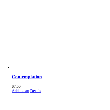
Contemplation
$
7.50
Add to cart
Details