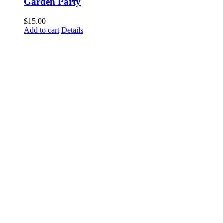
Garden Party
$
15.00
Add to cart
Details