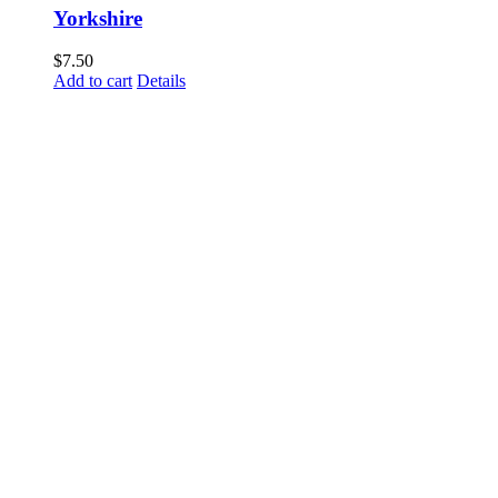
Yorkshire
$
7.50
Add to cart
Details