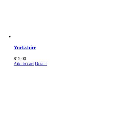
Yorkshire
$
15.00
Add to cart
Details