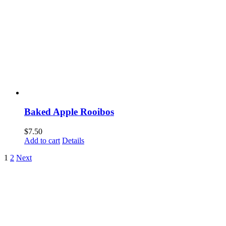
Baked Apple Rooibos
$
7.50
Add to cart
Details
1
2
Next