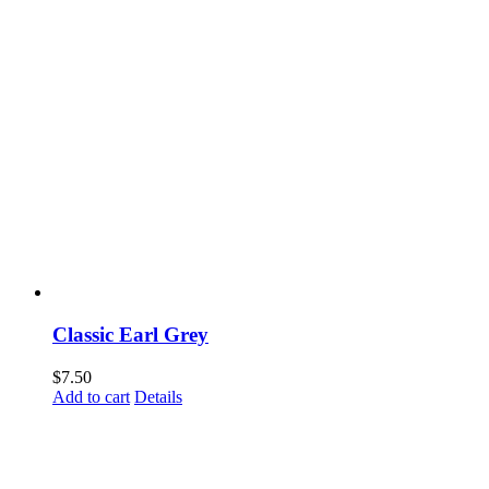
Classic Earl Grey
$
7.50
Add to cart
Details