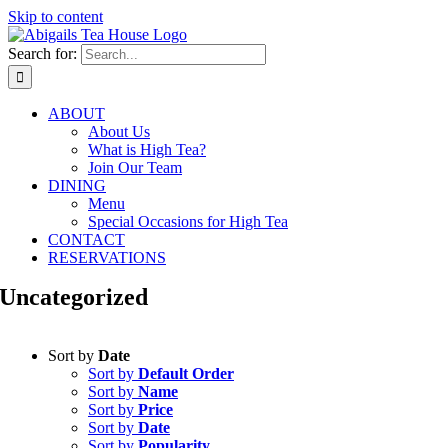
Skip to content
Search for:
ABOUT
About Us
What is High Tea?
Join Our Team
DINING
Menu
Special Occasions for High Tea
CONTACT
RESERVATIONS
Uncategorized
Sort by
Date
Sort by
Default Order
Sort by
Name
Sort by
Price
Sort by
Date
Sort by
Popularity