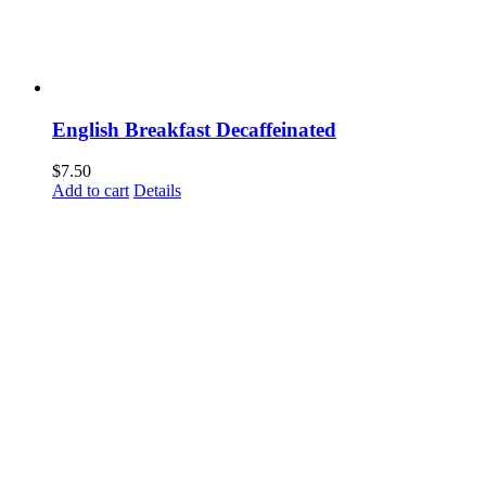
English Breakfast Decaffeinated
$
7.50
Add to cart
Details