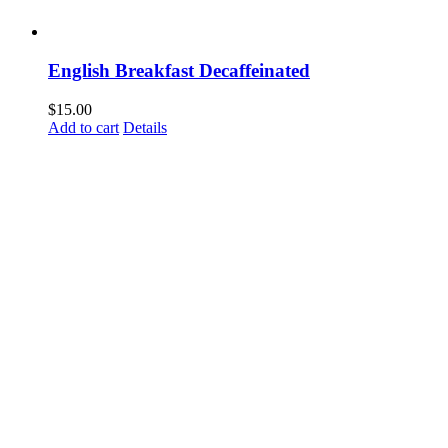
English Breakfast Decaffeinated
$
15.00
Add to cart
Details