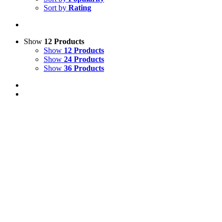
Sort by
Rating
Show
12 Products
Show
12 Products
Show
24 Products
Show
36 Products